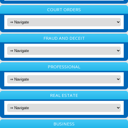
COURT ORDERS
FRAUD AND DECEIT
PROFESSIONAL
REAL ESTATE
BUSINESS