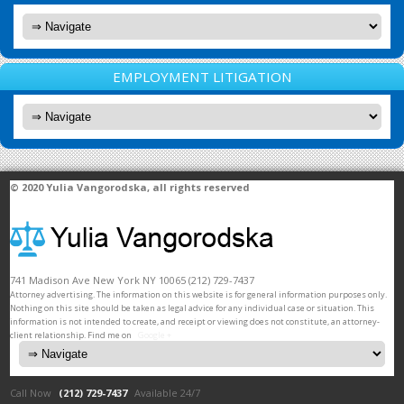
EMPLOYMENT LITIGATION
© 2020
Yulia Vangorodska
, all rights reserved
741 Madison Ave
New York
NY
10065
(212) 729-7437
Attorney advertising. The information on this website is for general information purposes only.
Nothing on this site should be taken as legal advice for any individual case or situation. This
information is not intended to create, and receipt or viewing does not constitute, an attorney-
client relationship. Find me on
Google +
Call Now
(212) 729-7437
Available 24/7