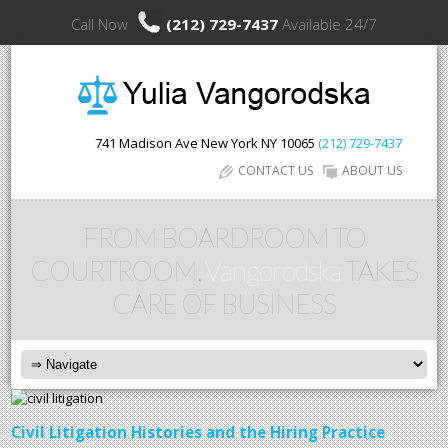
Call Now
(212) 729-7437
Available 24/7
741 Madison Ave
New York
NY
10065
(212) 729-7437
CONTACT US
ABOUT US
FROM BOARDROOM TO
COURTROOM,
Vangorodska
TAKES
CARE OF BUSINESS
Civil Litigation Histories and the Hiring Practice