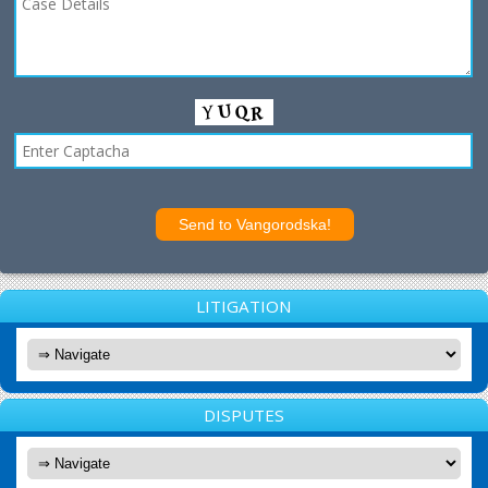
LITIGATION
DISPUTES