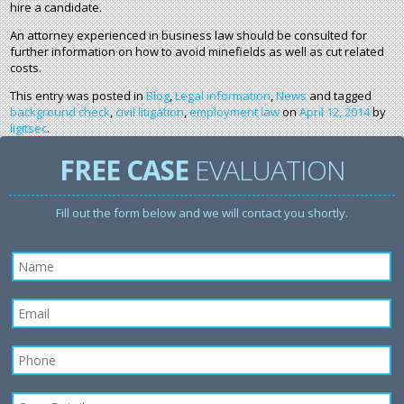
hire a candidate.
An attorney experienced in business law should be consulted for
further information on how to avoid minefields as well as cut related
costs.
This entry was posted in
Blog
,
Legal information
,
News
and tagged
background check
,
civil litigation
,
employment law
on
April 12, 2014
by
ligitsec
.
FREE CASE
EVALUATION
Fill out the form below and we will contact you shortly.