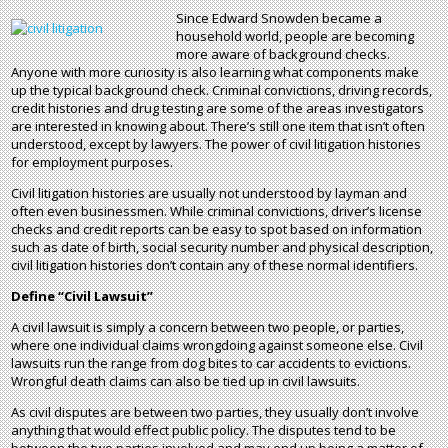
Since Edward Snowden became a
household world, people are becoming
more aware of background checks.
Anyone with more curiosity is also learning what components make
up the typical background check. Criminal convictions, driving records,
credit histories and drug testing are some of the areas investigators
are interested in knowing about. There’s still one item that isn’t often
understood, except by lawyers. The power of civil litigation histories
for employment purposes.
Civil litigation histories are usually not understood by layman and
often even businessmen. While criminal convictions, driver’s license
checks and credit reports can be easy to spot based on information
such as date of birth, social security number and physical description,
civil litigation histories don’t contain any of these normal identifiers.
Define “Civil Lawsuit”
A civil lawsuit is simply a concern between two people, or parties,
where one individual claims wrongdoing against someone else. Civil
lawsuits run the range from dog bites to car accidents to evictions.
Wrongful death claims can also be tied up in civil lawsuits.
As civil disputes are between two parties, they usually don’t involve
anything that would effect public policy. The disputes tend to be