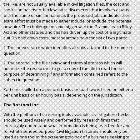
the like, are not usually available in civil litigation files, the cost and
confusion has risen. If a lawsuit is discovered that involves a party
with the same or similar name as the proposed job candidate, then
extra effort must be made to either include, or exclude, the potential
new hire. The challenge became bigger with the Gramm-Leach Bliley
Act and other statues and this has driven up the cost of a legitimate
suit. To hold down costs, most searches now consist of two parts:
1. The index search which identifies all suits attached to the name in
question.
2. The second is the file review and retrieval process which will
authorize the researcher to get a copy of the file to read for the
purpose of determining if any information contained refers to the
subject in question.
Part one is billed on a per unit basis and part two is billed on either a
per unit basis or an hourly basis, depending on the jurisdiction.
The Bottom Line
With the plethora of screening tools available, civil litigation checks
should be used wisely and performed by research firms that
thoroughly understand what information is being searched for and
for what intended purpose. Civil litigation histories should only be
used as one tool in the screening toolbox of a business seeking to