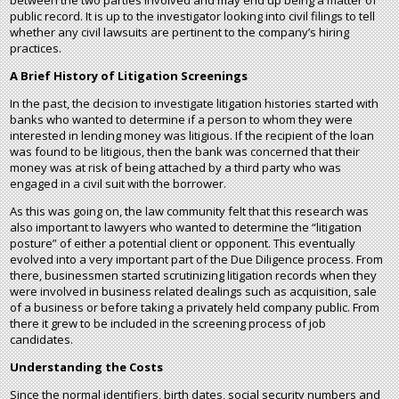
between the two parties involved and may end up being a matter of
public record. It is up to the investigator looking into civil filings to tell
whether any civil lawsuits are pertinent to the company’s hiring
practices.
A Brief History of Litigation Screenings
In the past, the decision to investigate litigation histories started with
banks who wanted to determine if a person to whom they were
interested in lending money was litigious. If the recipient of the loan
was found to be litigious, then the bank was concerned that their
money was at risk of being attached by a third party who was
engaged in a civil suit with the borrower.
As this was going on, the law community felt that this research was
also important to lawyers who wanted to determine the “litigation
posture” of either a potential client or opponent. This eventually
evolved into a very important part of the Due Diligence process. From
there, businessmen started scrutinizing litigation records when they
were involved in business related dealings such as acquisition, sale
of a business or before taking a privately held company public. From
there it grew to be included in the screening process of job
candidates.
Understanding the Costs
Since the normal identifiers, birth dates, social security numbers and