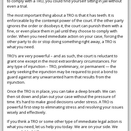
to comply with a TRO, you could find yourself sitting in jail without
even a trial.
The most important thing about a TRO is that it has teeth. It is
enforceable by the contempt power of the court. If the other party
ignores the order or disobeys it, the court can punish them with a
fine, or even place them in jail until they choose to comply with
order. When you need immediate action on your case, forcing the
other party to do or stop doing something right away, a TRO is
what you need.
TRO’s are very powerful – and as such, the court is reluctant to
grant one except in the most extraordinary circumstances. For
any type of injunction – TRO, preliminary, or permanent — the
party seeking the injunction may be required to post a bond to
guard against any unwarranted harm that results from the
injunction.
Once the TRO is in place, you can take a deep breath. We can
then sit down and plan out your case without the pressure of
time. It’s hard to make good decisions under stress. A TRO is
powerful first-step to eliminating stress and resolving your issues
wisely and effectively.
If you think a TRO or some other type of immediate legal action is
what you need, let us help you today. We are on your side. We