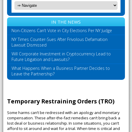
IN THE NEWS
Non-Citizens Can’t Vote in City Elections Per NY Judge
NY Times Counter-Sues After Frivolous Defamation
Lawsuit Dismissed
Will Corporate Investment in Cryptocurrency Lead to
Future Litigation and Lawsuits?
What Happens When a Business Partner Decides to
Leave the Partnership?
Temporary Restraining Orders (TRO)
Some harms can’t be redressed with an apology and monetary
compensation. These after-the-fact remedies can’t bring back a
lost deal or business relationship. In some situations, you can’t
afford to sit around and wait for a trial. When time is critical and