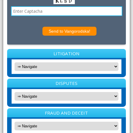
LITIGATION
DISPUTES
FRAUD AND DECEIT