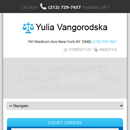
Call Now
(212) 729-7437
Available 24/7
741 Madison Ave
New York
NY
10065
(212) 729-7437
CONTACT US
ABOUT US
FROM BOARDROOM TO
COURTROOM,
Vangorodska
TAKES
CARE OF BUSINESS
COURT ORDERS