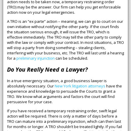
action needs to be taken now, a temporary restraining order
(TRO) may be the answer. Our firm can help you get enforceable
action now on your legal emergencies.
A TRO is an “ex parte” action – meaning, we can go to court on our
own initiative without notifying the other party. If the court finds
the situation serious enough, it will issue the TRO, which is
effective immediately. The TRO may tell the other party to comply
with the law or comply with your contract. In most situations, a TRO
will stop a party from doing something – stealing clients,
interfering with your business, etc. The TRO will last until a hearing
for a
preliminary injunction
can be scheduled.
Do You Really Need a Lawyer?
In a true emergency situation, a good business lawyer is
absolutely necessary. Our
New York litigation attorneys
have the
experience and knowledge to persuade the Courts to grant a
TRO. We know what arguments and factors the court will find
persuasive for your case.
If you have received a temporary restraining order, swift legal
action will be required. There is only a matter of days before a
TRO can mature into a preliminary injunction, which can then last
for months or longer. A TRO shouldn’t be treated lightly. If you fail