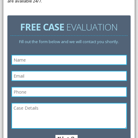
are available 24/7.
FREE CASE
EVALUATION
Fill out the form below and we will contact you shortly.