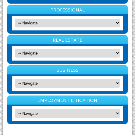
PROFESSIONAL
REAL ESTATE
BUSINESS
EMPLOYMENT LITIGATION