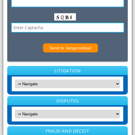
LITIGATION
DISPUTES
FRAUD AND DECEIT