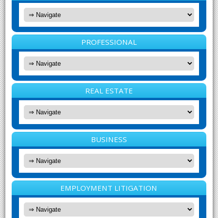
PROFESSIONAL
REAL ESTATE
BUSINESS
EMPLOYMENT LITIGATION