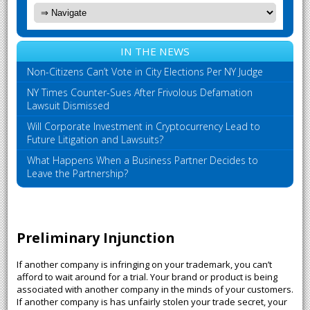
IN THE NEWS
Non-Citizens Can’t Vote in City Elections Per NY Judge
NY Times Counter-Sues After Frivolous Defamation
Lawsuit Dismissed
Will Corporate Investment in Cryptocurrency Lead to
Future Litigation and Lawsuits?
What Happens When a Business Partner Decides to
Leave the Partnership?
Preliminary Injunction
If another company is infringing on your trademark, you can’t
afford to wait around for a trial. Your brand or product is being
associated with another company in the minds of your customers.
If another company is has unfairly stolen your trade secret, your