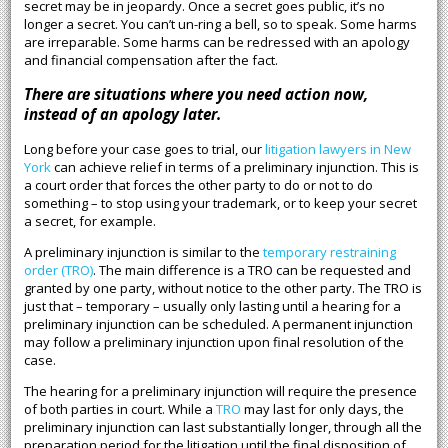
secret may be in jeopardy. Once a secret goes public, it’s no
longer a secret. You can’t un-ring a bell, so to speak. Some harms
are irreparable. Some harms can be redressed with an apology
and financial compensation after the fact.
There are situations where you need action now,
instead of an apology later.
Long before your case goes to trial, our
litigation lawyers in New
York
can achieve relief in terms of a preliminary injunction. This is
a court order that forces the other party to do or not to do
something – to stop using your trademark, or to keep your secret
a secret, for example.
A preliminary injunction is similar to the
temporary restraining
order (TRO)
. The main difference is a TRO can be requested and
granted by one party, without notice to the other party. The TRO is
just that – temporary – usually only lasting until a hearing for a
preliminary injunction can be scheduled. A permanent injunction
may follow a preliminary injunction upon final resolution of the
case.
The hearing for a preliminary injunction will require the presence
of both parties in court. While a
TRO
may last for only days, the
preliminary injunction can last substantially longer, through all the
preparation period for the litigation until the final disposition of