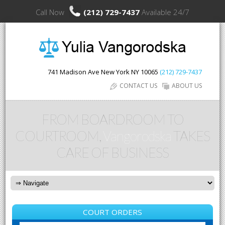
Call Now
(212) 729-7437
Available 24/7
741 Madison Ave
New York
NY
10065
(212) 729-7437
CONTACT US
ABOUT US
FROM BOARDROOM TO
COURTROOM,
Vangorodska
TAKES
CARE OF BUSINESS
COURT ORDERS