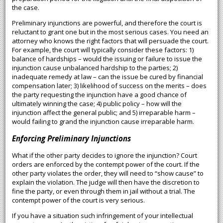
the case.
Preliminary injunctions are powerful, and therefore the court is
reluctant to grant one but in the most serious cases. You need an
attorney who knows the right factors that will persuade the court.
For example, the court will typically consider these factors: 1)
balance of hardships – would the issuing or failure to issue the
injunction cause unbalanced hardship to the parties; 2)
inadequate remedy at law – can the issue be cured by financial
compensation later; 3) likelihood of success on the merits – does
the party requesting the injunction have a good chance of
ultimately winning the case; 4) public policy – how will the
injunction affect the general public; and 5) irreparable harm –
would failing to grand the injunction cause irreparable harm.
Enforcing Preliminary Injunctions
What if the other party decides to ignore the injunction? Court
orders are enforced by the contempt power of the court. If the
other party violates the order, they will need to “show cause” to
explain the violation. The judge will then have the discretion to
fine the party, or even through them in jail without a trial. The
contempt power of the court is very serious.
If you have a situation such infringement of your intellectual