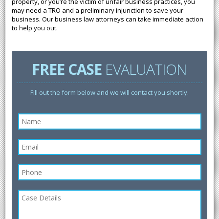
property, or you’re the victim of unfair business practices, you
may need a TRO and a preliminary injunction to save your
business. Our business law attorneys can take immediate action
to help you out.
FREE CASE
EVALUATION
Fill out the form below and we will contact you shortly.