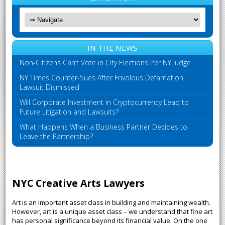
IN THE NEWS
Non-Citizens Can’t Vote in City Elections Per NY Judge
NY Times Counter-Sues After Frivolous Defamation
Lawsuit Dismissed
Will Corporate Investment in Cryptocurrency Lead to
Future Litigation and Lawsuits?
What Happens When a Business Partner Decides to
Leave the Partnership?
NYC Creative Arts Lawyers
Art is an important asset class in building and maintaining wealth.
However, art is a unique asset class – we understand that fine art
has personal significance beyond its financial value. On the one