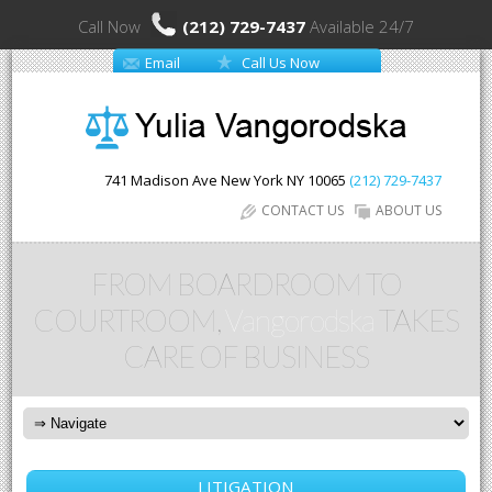
Call Now
(212) 729-7437
Available 24/7
Email
Call Us Now
741 Madison Ave
New York
NY
10065
(212) 729-7437
CONTACT US
ABOUT US
FROM BOARDROOM TO
COURTROOM,
Vangorodska
TAKES
CARE OF BUSINESS
LITIGATION