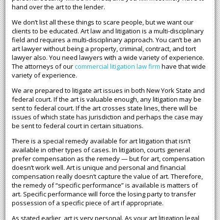
hand over the art to the lender.
We don’t list all these things to scare people, but we want our
clients to be educated. Art law and litigation is a multi-disciplinary
field and requires a multi-disciplinary approach. You can’t be an
art lawyer without being a property, criminal, contract, and tort
lawyer also. You need lawyers with a wide variety of experience.
The attorneys of our
commercial litigation law firm
have that wide
variety of experience.
We are prepared to litigate art issues in both New York State and
federal court. If the art is valuable enough, any litigation may be
sent to federal court. If the art crosses state lines, there will be
issues of which state has jurisdiction and perhaps the case may
be sent to federal court in certain situations.
There is a special remedy available for art litigation that isn’t
available in other types of cases. In litigation, courts general
prefer compensation as the remedy — but for art, compensation
doesn’t work well. Art is unique and personal and financial
compensation really doesn’t capture the value of art. Therefore,
the remedy of “specific performance” is available is matters of
art. Specific performance will force the losing party to transfer
possession of a specific piece of art if appropriate.
As stated earlier, art is very personal. As your art litigation legal