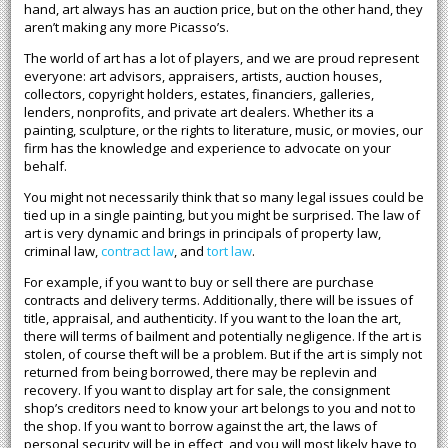
hand, art always has an auction price, but on the other hand, they
aren’t making any more Picasso’s.
The world of art has a lot of players, and we are proud represent
everyone: art advisors, appraisers, artists, auction houses,
collectors, copyright holders, estates, financiers, galleries,
lenders, nonprofits, and private art dealers. Whether its a
painting, sculpture, or the rights to literature, music, or movies, our
firm has the knowledge and experience to advocate on your
behalf.
You might not necessarily think that so many legal issues could be
tied up in a single painting, but you might be surprised. The law of
art is very dynamic and brings in principals of property law,
criminal law,
contract law
, and
tort law
.
For example, if you want to buy or sell there are purchase
contracts and delivery terms. Additionally, there will be issues of
title, appraisal, and authenticity. If you want to the loan the art,
there will terms of bailment and potentially negligence. If the art is
stolen, of course theft will be a problem. But if the art is simply not
returned from being borrowed, there may be replevin and
recovery. If you want to display art for sale, the consignment
shop’s creditors need to know your art belongs to you and not to
the shop. If you want to borrow against the art, the laws of
personal security will be in effect, and you will most likely have to