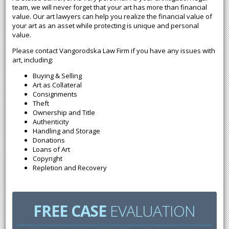
team, we will never forget that your art has more than financial
value. Our art lawyers can help you realize the financial value of
your art as an asset while protecting is unique and personal
value.
Please contact Vangorodska Law Firm if you have any issues with
art, including:
Buying & Selling
Art as Collateral
Consignments
Theft
Ownership and Title
Authenticity
Handling and Storage
Donations
Loans of Art
Copyright
Repletion and Recovery
FREE CASE
EVALUATION