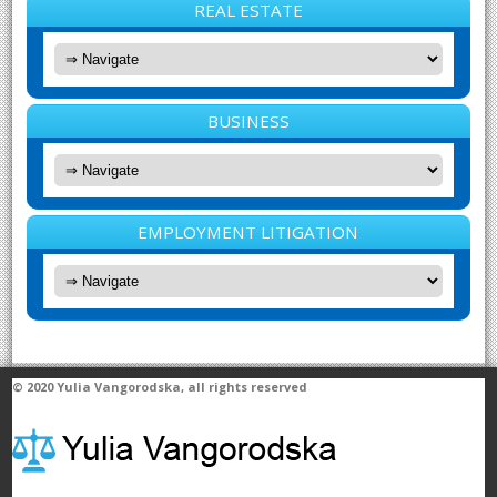
REAL ESTATE
BUSINESS
EMPLOYMENT LITIGATION
© 2020
Yulia Vangorodska
, all rights reserved