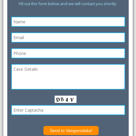
Fill out the form below and we will contact you shortly.