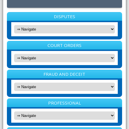
DISPUTES
COURT ORDERS
FRAUD AND DECEIT
PROFESSIONAL