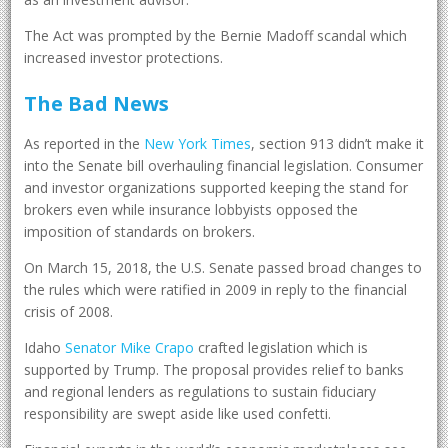
The Act was prompted by the Bernie Madoff scandal which
increased investor protections.
The Bad News
As reported in the
New York Times
, section 913 didn’t make it
into the Senate bill overhauling financial legislation. Consumer
and investor organizations supported keeping the stand for
brokers even while insurance lobbyists opposed the
imposition of standards on brokers.
On March 15, 2018, the U.S. Senate passed broad changes to
the rules which were ratified in 2009 in reply to the financial
crisis of 2008.
Idaho
Senator Mike Crapo
crafted legislation which is
supported by Trump. The proposal provides relief to banks
and regional lenders as regulations to sustain fiduciary
responsibility are swept aside like used confetti.