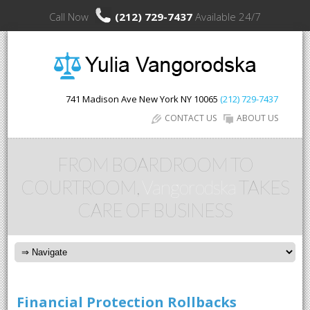
Call Now
(212) 729-7437
Available 24/7
741 Madison Ave
New York
NY
10065
(212) 729-7437
CONTACT US
ABOUT US
FROM BOARDROOM TO
COURTROOM,
Vangorodska
TAKES
CARE OF BUSINESS
Financial Protection Rollbacks