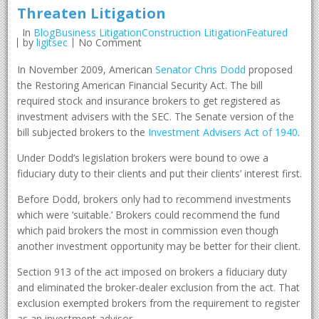
Threaten Litigation
In
BlogBusiness LitigationConstruction LitigationFeatured
by
ligitsec
No Comment
In November 2009, American
Senator Chris Dodd
proposed
the Restoring American Financial Security Act. The bill
required stock and insurance brokers to get registered as
investment advisers with the SEC. The Senate version of the
bill subjected brokers to the
Investment Advisers Act of 1940
.
Under Dodd’s legislation brokers were bound to owe a
fiduciary duty to their clients and put their clients’ interest first.
Before Dodd, brokers only had to recommend investments
which were ‘suitable.’ Brokers could recommend the fund
which paid brokers the most in commission even though
another investment opportunity may be better for their client.
Section 913 of the act imposed on brokers a fiduciary duty
and eliminated the broker-dealer exclusion from the act. That
exclusion exempted brokers from the requirement to register
as an investment advisor.