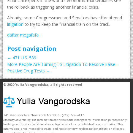
Financial experts in the world’s economic marketplaces see
the rollback as triggering another financial crisis.
Already, some Congressmen and Senators have threatened
litigation
to try to keep the financial train on the track.
daftar megafafa
Post navigation
←
471 U.S. 539
More People Are Turning To Litigation To Resolve False-
Positive Drug Tests
→
© 2020
Yulia Vangorodska
, all rights reserved
741 Madison Ave
New York
NY
10065
(212) 729-7437
Attorney advertising. The information on this website is for general information purposes only.
Nothing on this site should be taken as legal advice for any individual case or situation. This
information is not intended to create, and receipt or viewing does not constitute, an attorney-