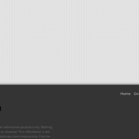
Home
Ov
ral information purposes only. Nothing
 or situation. This information is not
 attorney-client relationship. Find me