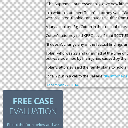
“The Supreme Court essentially gave new life to
In a written statement Tolan’s attorney said, “
were violated. Robbie continues to suffer from th
A jury acquitted Sgt. Cotton in the criminal case.
Cotton’s attorney told KPRC Local 2 that SCOT
“It doesn’t change any of the factual findings an
Tolan, who was 23 and unarmed at the time of t
but was sidelined by his injuries caused by the 
Tolan’s attorney said the family plans to hold a
Local 2 put in a call to the Bellaire
city attorney’s
December 22, 2014
FREE CASE
EVALUATION
Fill out the form below and we