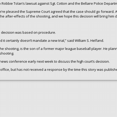
 Robbie Tolan’s lawsuit against Sgt. Cotton and the Bellaire Police Depart
We’re pleased the Supreme Court agreed that the case should go forward. A 
e after-effects of the shooting, and we hope this decision will bring him cl
US decision was based on procedure.
d it certainly doesn’t mandate a new trial,” said William S. Helfand.
he shooting, is the son of a former major league baseball player. He plan
shooting.
 news conference early next week to discuss the high court’s decision.
office, but has not received a response by the time this story was publish