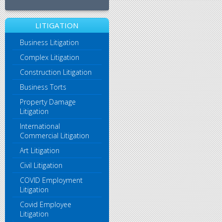
LITIGATION
Business Litigation
Complex Litigation
Construction Litigation
Business Torts
Property Damage
Litigation
International
Commercial Litigation
Art Litigation
Civil Litigation
COVID Employment
Litigation
Covid Employee
Litigation