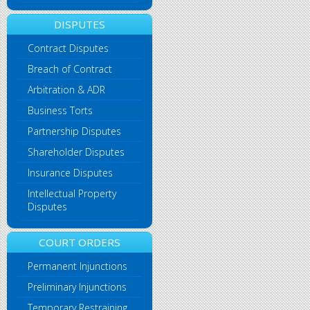
DISPUTES
Contract Disputes
Breach of Contract
Arbitration & ADR
Business Torts
Partnership Disputes
Shareholder Disputes
Insurance Disputes
Intellectual Property
Disputes
COURT ORDERS
Permanent Injunctions
Preliminary Injunctions
Temporary Restraining