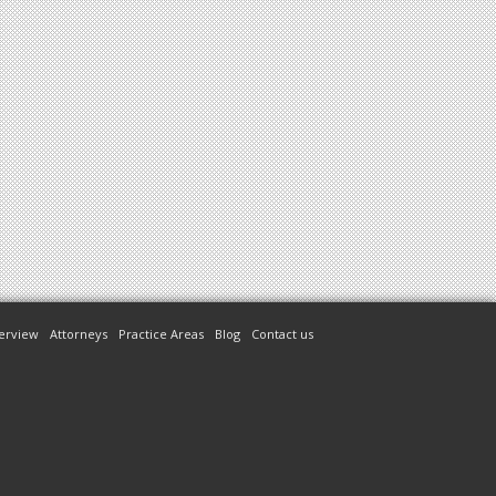
erview
Attorneys
Practice Areas
Blog
Contact us