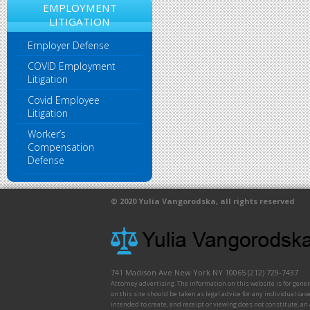
EMPLOYMENT
LITIGATION
Employer Defense
COVID Employment
Litigation
Covid Employee
Litigation
Worker’s
Compensation
Defense
© 2020
Yulia Vangorodska
, all rights reserved
741 Madison Ave
New York
NY
10065
(212) 729-7437
Attorney advertising. The information on this website is for gene
on this site should be taken as legal advice for any individual case
intended to create, and receipt or viewing does not constitute, an