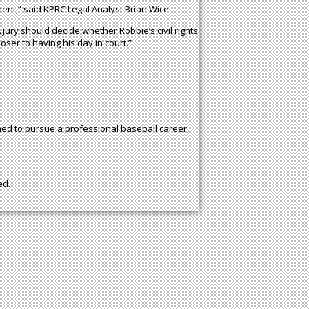
ment,” said KPRC Legal Analyst Brian Wice.
jury should decide whether Robbie’s civil rights
oser to having his day in court.”
ned to pursue a professional baseball career,
ed.