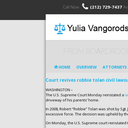
Call Now
(212) 729-7437
Av
FROM BOARDROO
HOME
OVERVIEW
ATTORNEYS
Court revives robbie tolan civil laws
WASHINGTON –
The U.S. Supreme Court Monday reinstated a
l
driveway of his parents’ home.
In 2008, Robert “Robbie” Tolan was shot by Sgt. 
excessive force. The decision was upheld by the 
On Monday, the U.S. Supreme court reinstated th