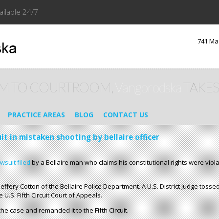
ailable 24/7
741 Ma
M TO COURTROOM,
Vangorodska
TAKES
PRACTICE AREAS
BLOG
CONTACT US
uit in mistaken shooting by bellaire officer
awsuit filed
by a Bellaire man who claims his constitutional rights were viol
Jeffery Cotton of the Bellaire Police Department. A U.S. District Judge toss
U.S. Fifth Circuit Court of Appeals.
e case and remanded it to the Fifth Circuit.