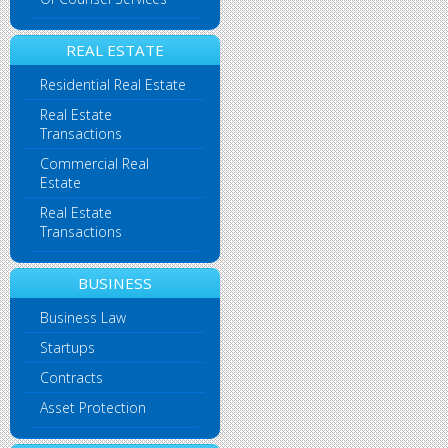
REAL ESTATE
Residential Real Estate
Real Estate
Transactions
Commercial Real
Estate
Real Estate
Transactions
BUSINESS
Business Law
Startups
Contracts
Asset Protection