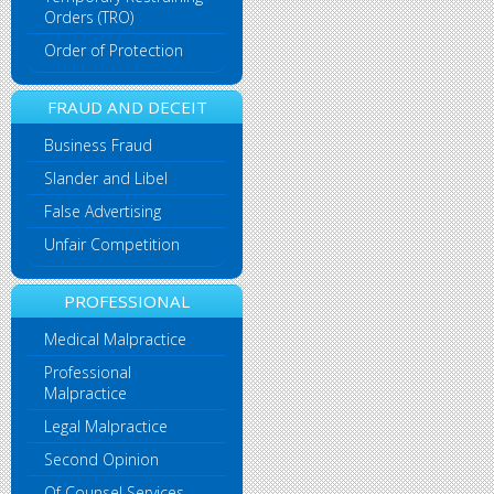
Orders (TRO)
Order of Protection
FRAUD AND DECEIT
Business Fraud
Slander and Libel
False Advertising
Unfair Competition
PROFESSIONAL
Medical Malpractice
Professional
Malpractice
Legal Malpractice
Second Opinion
Of Counsel Services