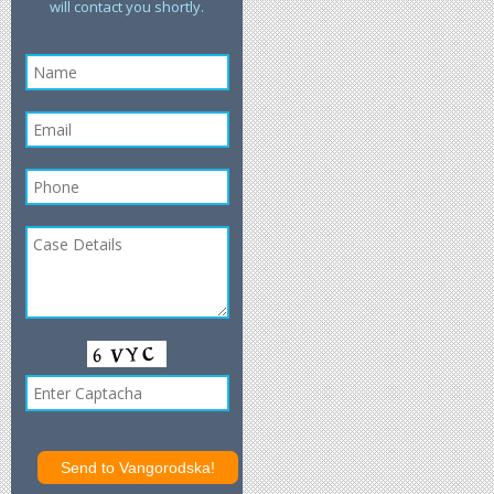
will contact you shortly.