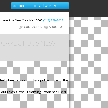
Email
Call Us Now
dison Ave
New York
NY
10065
(212) 729-7437
CONTACT US
ABOUT US
 CARE OF BUSINESS
ated when he was shot by a police officer in the
ed out Tolan’s lawsuit claiming Cotton had used