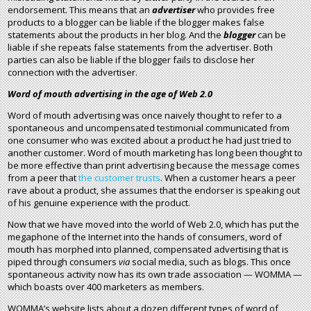
endorsement. This means that an
advertiser
who provides free
products to a blogger can be liable if the blogger makes false
statements about the products in her blog. And the
blogger
can be
liable if she repeats false statements from the advertiser. Both
parties can also be liable if the blogger fails to disclose her
connection with the advertiser.
Word of mouth advertising in the age of Web 2.0
Word of mouth advertising was once naively thought to refer to a
spontaneous and uncompensated testimonial communicated from
one consumer who was excited about a product he had just tried to
another customer. Word of mouth marketing has long been thought to
be more effective than print advertising because the message comes
from a peer that
the customer trusts
. When a customer hears a peer
rave about a product, she assumes that the endorser is speaking out
of his genuine experience with the product.
Now that we have moved into the world of Web 2.0, which has put the
megaphone of the Internet into the hands of consumers, word of
mouth has morphed into planned, compensated advertising that is
piped through consumers
via
social media, such as blogs. This once
spontaneous activity now has its own trade association — WOMMA —
which boasts over 400 marketers as members.
WOMMA’s website lists about a dozen different types of word of