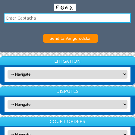
LITIGATION
DISPUTES
COURT ORDERS