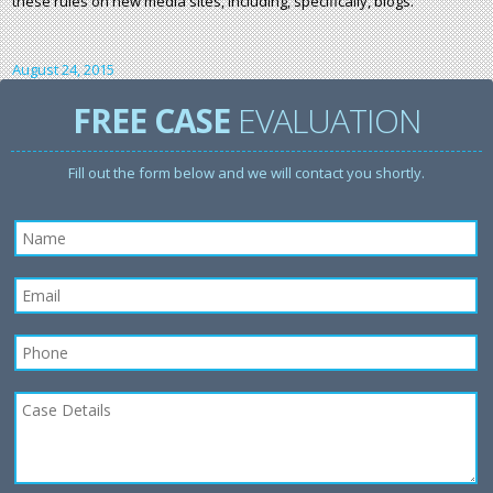
these rules on new media sites, including, specifically, blogs.
August 24, 2015
FREE CASE
EVALUATION
Fill out the form below and we will contact you shortly.