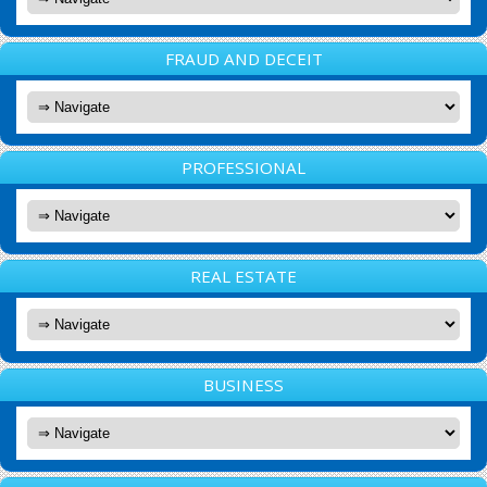
FRAUD AND DECEIT
PROFESSIONAL
REAL ESTATE
BUSINESS