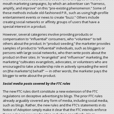
mouth marketing campaigns, by which an advertiser can “harness,
amplify, and improve” on this “pre-existing phenomenon.” Some of
these methods include old-fashioned P.R., such as using high-profile
entertainment events or news to create “buzz.” Others include
creating social networks or affinity groups of users that have a
special interest in a product.
However, several categories involve providing products or
compensation to “influential” consumers, who “volunteer” to tell
others about the product. In “product seeding,” the marketer provides
samples of product to “influential” individuals, such as bloggers or
persons with large social networks, who then write posts about the
product on their sites. In “evangelist” and “influencer” marketing, the
marketing “cultivates evangelists, advocates, or volunteers who are
encouraged to take a leadership role in actively spreading the word
on [the marketer’s] behalf” — in other words, the marketer pays the
blogger to write about the product.
Social media posts covered by the FTC rules
The new FTC rules don’t constitute a new extension of the FTC
regulations on deceptive advertising to blogs. The prior FTC rules
already arguably covered any form of media, including social media,
such as blogs. Rather, the new rules and the FTC’s statements in its
Notice of Adoption simply make it clear that the FTC intends enforce