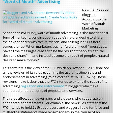
“Word of Mouth” Advertising
New FTC Rules on
Bloggers:
According to the
Word of Mouth
Marketing
Association (WOMMA), word of mouth advertising is “the most honest
form of marketing, building upon people’s natural desire to share
their experiences with family, friends, and colleagues.” But here
comes the rub. When marketers pay for “word of mouth” messages,
haven’t the messages ceased to be the result of “people’s natural
desire to share” — and instead become the result of people’s natural
desire to make money?
This certainly is the view of the FTC, which on October 5, 2009 finalized
a new revision of its rules governing the use of testimonials and
endorsements in advertising (to be codified at 16 C.F.R. §255). These
revisions make it clear that the FTC intends to extend the reach of its
advertising
regulation and enforcement
to bloggers who make
sponsored endorsements of products and services.
The rules affect both advertisers and bloggers who cooperate on
sponsored endorsements. For example, the new rules state that the
FTC intends to hold
both
advertisers and bloggers liable for false and
misleading statements made by
either
party in the course of an