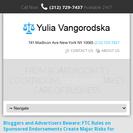
Call Now
(212) 729-7437
Available 24/7
741 Madison Ave
New York
NY
10065
(212) 729-7437
CONTACT US
ABOUT US
FROM BOARDROOM TO
COURTROOM,
Vangorodska
TAKES
CARE OF BUSINESS
Bloggers and Advertisers Beware: FTC Rules on
Sponsored Endorsements Create Major Risks for