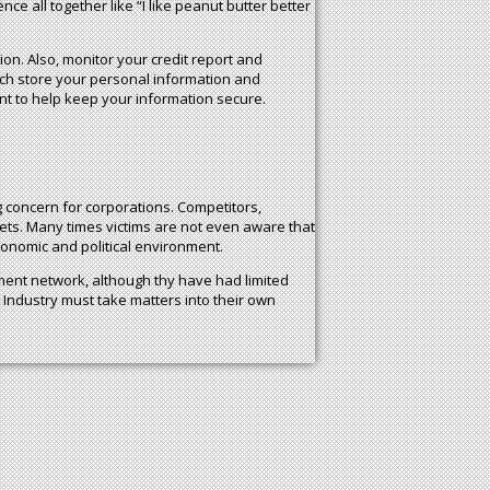
e all together like “I like peanut butter better
tion. Also, monitor your credit report and
ch store your personal information and
t to help keep your information secure.
ig concern for corporations. Competitors,
ets. Many times victims are not even aware that
conomic and political environment.
ent network, although thy have had limited
 Industry must take matters into their own