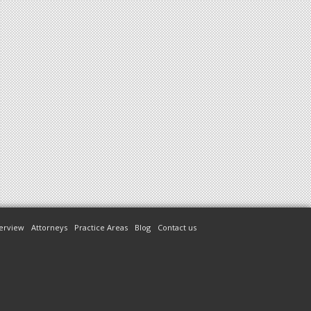
erview
Attorneys
Practice Areas
Blog
Contact us