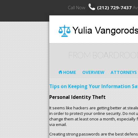
Call Now
(212) 729-7437
Av
FROM BOARDROO
HOME
OVERVIEW
ATTORNEYS
Tips on Keeping Your Information Sa
Personal Identity Theft
It seems like hackers are getting better at ste
in order to protect your online security. Do no
change them at least once a month, especially f
via email.
Creating strong passwords are the best defense