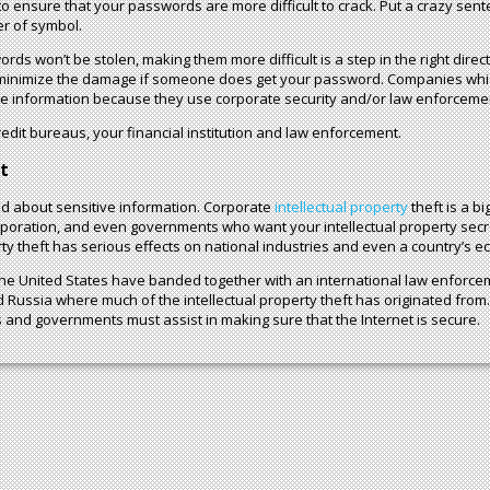
nsure that your passwords are more difficult to crack. Put a crazy sentenc
er of symbol.
rds won’t be stolen, making them more difficult is a step in the right direc
p minimize the damage if someone does get your password. Companies whi
he information because they use corporate security and/or law enforcemen
 credit bureaus, your financial institution and law enforcement.
t
ned about sensitive information. Corporate
intellectual property
theft is a b
orporation, and even governments who want your intellectual property secr
rty theft has serious effects on national industries and even a country’s e
 United States have banded together with an international law enforcem
Russia where much of the intellectual property theft has originated from.
 and governments must assist in making sure that the Internet is secure.