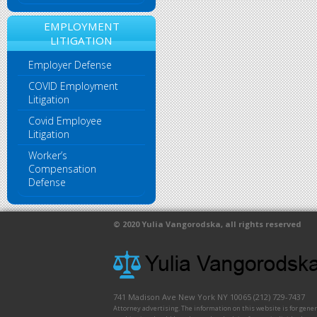
EMPLOYMENT
LITIGATION
Employer Defense
COVID Employment
Litigation
Covid Employee
Litigation
Worker’s
Compensation
Defense
© 2020
Yulia Vangorodska
, all rights reserved
741 Madison Ave
New York
NY
10065
(212) 729-7437
Attorney advertising. The information on this website is for gene