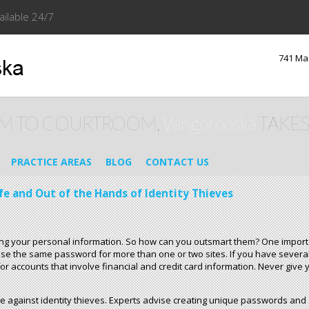
ailable 24/7
741 Ma
M TO COURTROOM,
Vangorodska
TAKES
PRACTICE AREAS
BLOG
CONTACT US
fe and Out of the Hands of Identity Thieves
aling your personal information. So how can you outsmart them? One import
t use the same password for more than one or two sites. If you have sever
or accounts that involve financial and credit card information. Never giv
 against identity thieves. Experts advise creating unique passwords and 