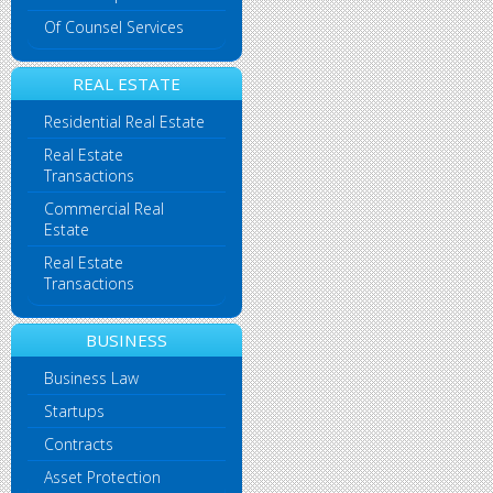
Of Counsel Services
REAL ESTATE
Residential Real Estate
Real Estate
Transactions
Commercial Real
Estate
Real Estate
Transactions
BUSINESS
Business Law
Startups
Contracts
Asset Protection