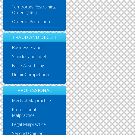
Temporary Restraining
Orders (TRO)
Order of Protection
FRAUD AND DECEIT
Business Fraud
Slander and Libel
False Advertising
Unfair Competition
PROFESSIONAL
Medical Malpractice
Professional
Malpractice
Legal Malpractice
Second Opinion