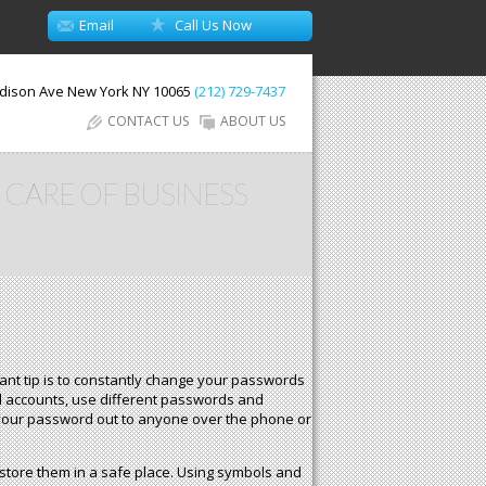
Email
Call Us Now
dison Ave
New York
NY
10065
(212) 729-7437
CONTACT US
ABOUT US
 CARE OF BUSINESS
ant tip is to constantly change your passwords
al accounts, use different passwords and
e your password out to anyone over the phone or
store them in a safe place. Using symbols and