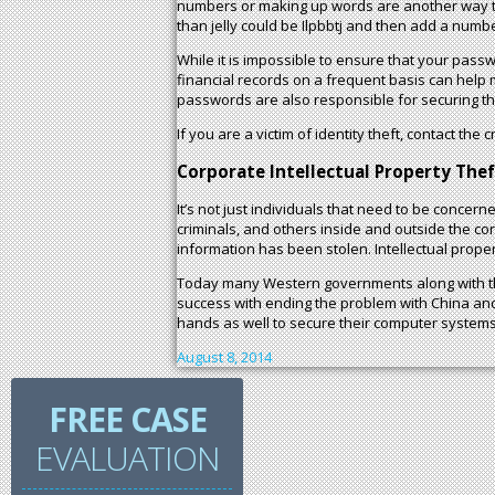
numbers or making up words are another way to e
than jelly could be Ilpbbtj and then add a numb
While it is impossible to ensure that your passwo
financial records on a frequent basis can hel
passwords are also responsible for securing t
If you are a victim of identity theft, contact the
Corporate Intellectual Property Thef
It’s not just individuals that need to be concer
criminals, and others inside and outside the c
information has been stolen. Intellectual prope
Today many Western governments along with the
success with ending the problem with China and 
hands as well to secure their computer systems
August 8, 2014
FREE CASE
EVALUATION