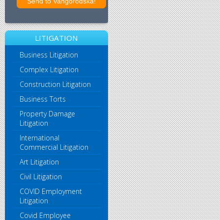
LITIGATION
Business Litigation
Complex Litigation
Construction Litigation
Business Torts
Property Damage
Litigation
International
Commercial Litigation
Art Litigation
Civil Litigation
COVID Employment
Litigation
Covid Employee