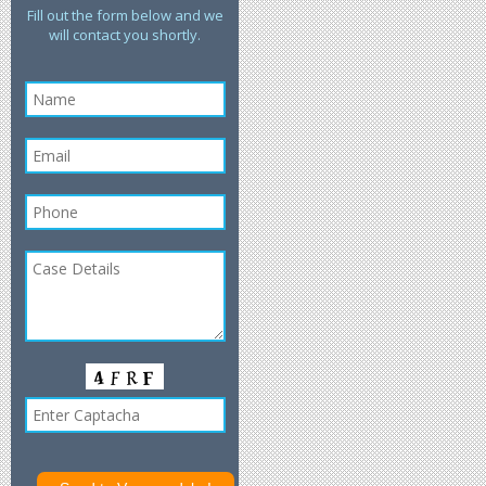
Fill out the form below and we
will contact you shortly.