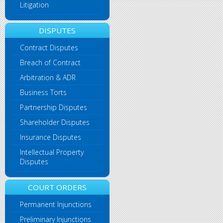
Litigation
DISPUTES
Contract Disputes
Breach of Contract
Arbitration & ADR
Business Torts
Partnership Disputes
Shareholder Disputes
Insurance Disputes
Intellectual Property
Disputes
COURT ORDERS
Permanent Injunctions
Preliminary Injunctions