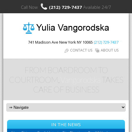
Call Now
(212) 729-7437
Available 24/7
741 Madison Ave
New York
NY
10065
(212) 729-7437
CONTACT US
ABOUT US
FROM BOARDROOM TO
COURTROOM,
Vangorodska
TAKES
CARE OF BUSINESS
IN THE NEWS