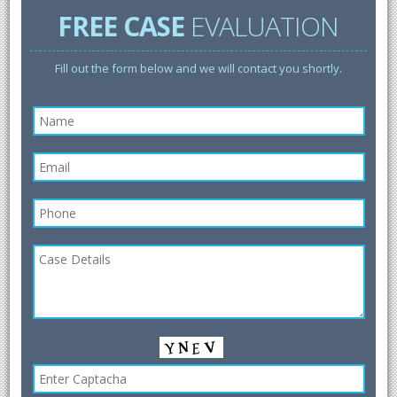
FREE CASE
EVALUATION
Fill out the form below and we will contact you shortly.