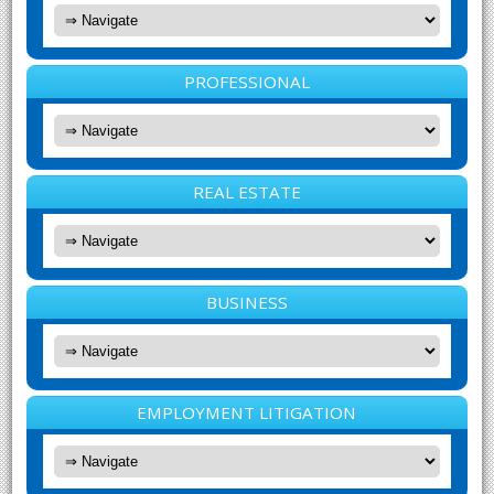
PROFESSIONAL
REAL ESTATE
BUSINESS
EMPLOYMENT LITIGATION