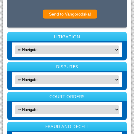
LITIGATION
DISPUTES
COURT ORDERS
FRAUD AND DECEIT