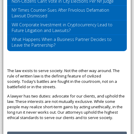
Non-Citizens Can’t Vote in City Elections Per NY Judge
NY Times Counter-Sues After Frivolous Defamation
Lawsuit Dismissed
Will Corporate Investment in Cryptocurrency Lead to
Future Litigation and Lawsuits?
What Happens When a Business Partner Decides to
Leave the Partnership?
The law exists to serve society. Not the other way around. The
rule of written law is the defining feature of civilized
society. Today’s battles are fought in the courtroom, not on a
battlefield or in the streets.
A lawyer has two duties: advocate for our clients, and uphold the
law. These interests are not mutually exclusive. While some
people may realize short-term gains by acting unethically, in the
long run it never works out. Our attorneys uphold the highest
ethical standards to serve our clients and to serve society.