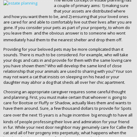
The whole concept of estate planning has
a couple of primary aims: 1) making sure
that your assets are distributed where
and how you want them to be, and 2) ensuring that your loved ones
are cared for and able to comfortably live out their lives after you are
gone. If you consider your pets as part of your property, to whom do
you leave them  and the obvious answer is to someone who wont
immediately haul them to the nearest shelter and drop them off.
Providing for your beloved pets may be more complicated than it
sounds. There is much to be considered. For example, who will take
your dogs and cats in and provide for them with the same loving care
you have shown them? Who will develop the same kind of close
relationship that your animals are used to sharing with you? Your son
may not want a cat that insists on sleeping on his head or your
daughter may abhor a dog that sheds all over her chic apartment.
Choosing an appropriate caregiver requires some careful thought
and planning. First, you must make certain that whoever is going to
care for Bootsie or Fluffy or Shadow, actually likes them and wants to
have them around. Sure, a few thousand dollars to provide for Spots
care over the next 15 years is a huge incentive  big enough to have all
kinds of people professing their love and admiration for your friend
in fur. While your next door neighbor may genuinely care for Callie the
cat and all of her progeny into perpetuity, what happens when the