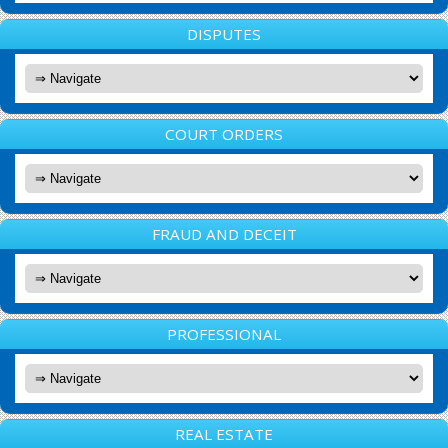
DISPUTES
COURT ORDERS
FRAUD AND DECEIT
PROFESSIONAL
REAL ESTATE