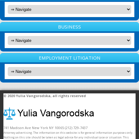
BUSINESS
EMPLOYMENT LITIGATION
© 2020
Yulia Vangorodska
, all rights reserved
741 Madison Ave
New York
NY
10065
(212) 729-7437
Attorney advertising. The information on this website is for general information purposes only.
Nothing on this site should be taken as legal advice for any individual case or situation. This