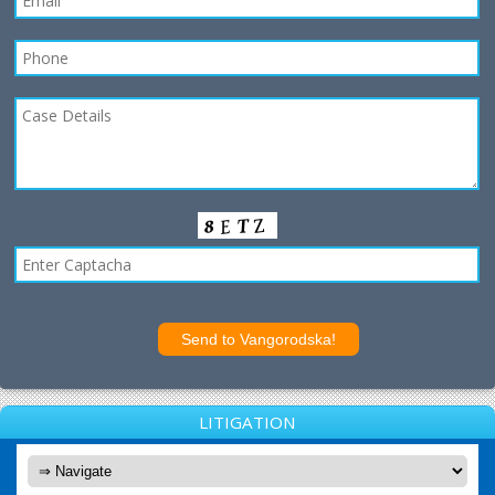
LITIGATION