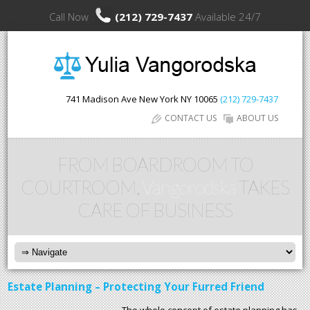
Call Now
(212) 729-7437
Available 24/7
741 Madison Ave
New York
NY
10065
(212) 729-7437
CONTACT US
ABOUT US
FROM BOARDROOM TO
COURTROOM,
Vangorodska
TAKES
CARE OF BUSINESS
Estate Planning – Protecting Your Furred Friend