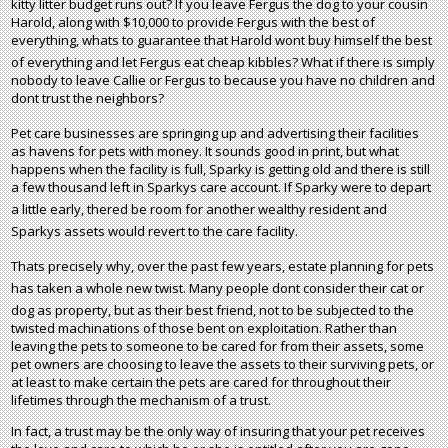
kitty litter budget runs out? If you leave Fergus the dog to your cousin
Harold, along with $10,000 to provide Fergus with the best of
everything, whats to guarantee that Harold wont buy himself the best
of everything and let Fergus eat cheap kibbles? What if there is simply
nobody to leave Callie or Fergus to because you have no children and
dont trust the neighbors?
Pet care businesses are springing up and advertising their facilities
as havens for pets with money. It sounds good in print, but what
happens when the facility is full, Sparky is getting old and there is still
a few thousand left in Sparkys care account. If Sparky were to depart
a little early, thered be room for another wealthy resident and
Sparkys assets would revert to the care facility.
Thats precisely why, over the past few years, estate planning for pets
has taken a whole new twist. Many people dont consider their cat or
dog as property, but as their best friend, not to be subjected to the
twisted machinations of those bent on exploitation. Rather than
leaving the pets to someone to be cared for from their assets, some
pet owners are choosing to leave the assets to their surviving pets, or
at least to make certain the pets are cared for throughout their
lifetimes through the mechanism of a trust.
In fact, a trust may be the only way of insuring that your pet receives