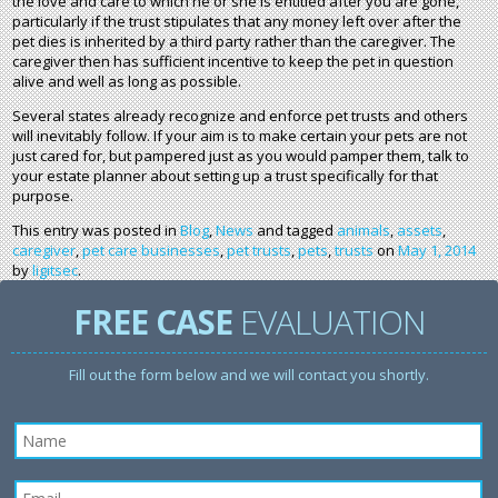
the love and care to which he or she is entitled after you are gone,
particularly if the trust stipulates that any money left over after the
pet dies is inherited by a third party rather than the caregiver. The
caregiver then has sufficient incentive to keep the pet in question
alive and well as long as possible.
Several states already recognize and enforce pet trusts and others
will inevitably follow. If your aim is to make certain your pets are not
just cared for, but pampered just as you would pamper them, talk to
your estate planner about setting up a trust specifically for that
purpose.
This entry was posted in
Blog
,
News
and tagged
animals
,
assets
,
caregiver
,
pet care businesses
,
pet trusts
,
pets
,
trusts
on
May 1, 2014
by
ligitsec
.
FREE CASE
EVALUATION
Fill out the form below and we will contact you shortly.