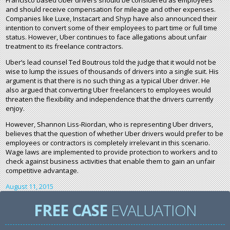
Francisco based Uber drivers should be considered as employees
and should receive compensation for mileage and other expenses.
Companies like Luxe, Instacart and Shyp have also announced their
intention to convert some of their employees to part time or full time
status. However, Uber continues to face allegations about unfair
treatment to its freelance contractors.
Uber’s lead counsel Ted Boutrous told the judge that it would not be
wise to lump the issues of thousands of drivers into a single suit. His
argument is that there is no such thing as a typical Uber driver. He
also argued that converting Uber freelancers to employees would
threaten the flexibility and independence that the drivers currently
enjoy.
However, Shannon Liss-Riordan, who is representing Uber drivers,
believes that the question of whether Uber drivers would prefer to be
employees or contractors is completely irrelevant in this scenario.
Wage laws are implemented to provide protection to workers and to
check against business activities that enable them to gain an unfair
competitive advantage.
August 11, 2015
FREE CASE
EVALUATION