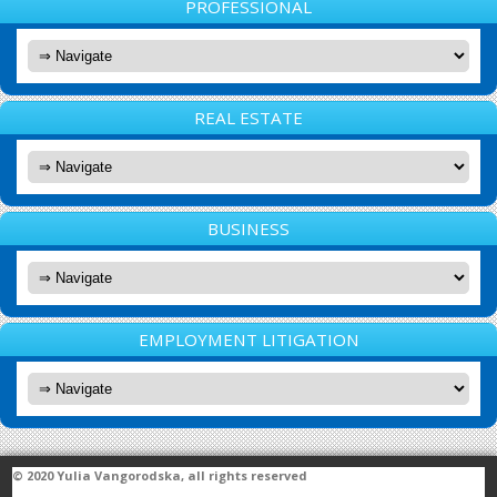
PROFESSIONAL
REAL ESTATE
BUSINESS
EMPLOYMENT LITIGATION
© 2020
Yulia Vangorodska
, all rights reserved