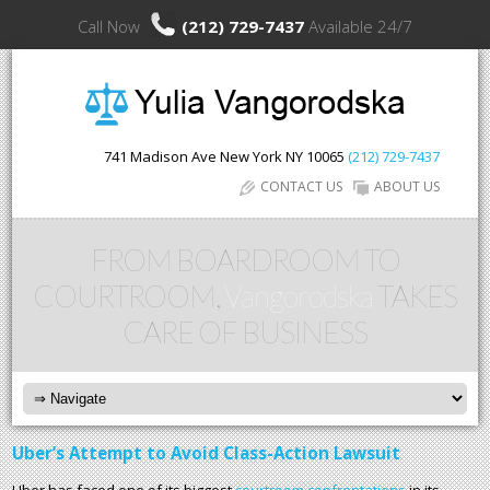
Call Now
(212) 729-7437
Available 24/7
741 Madison Ave
New York
NY
10065
(212) 729-7437
CONTACT US
ABOUT US
FROM BOARDROOM TO
COURTROOM,
Vangorodska
TAKES
CARE OF BUSINESS
Uber’s Attempt to Avoid Class-Action Lawsuit