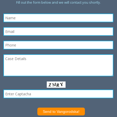
Fill out the form below and we will contact you shortly.