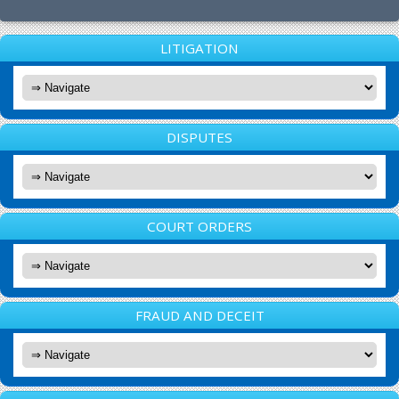
LITIGATION
DISPUTES
COURT ORDERS
FRAUD AND DECEIT