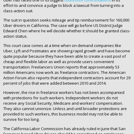
Uber has faced one of its biggest
courtroom confrontations
in its
effort to and convince a judge to block a lawsuit from turning into a
class-action suit.
The suit in question seeks mileage and tip reimbursement for 160,000
Uber drivers in California. The case will go before US District Judge
Edward Chen where he will decide whether it should be granted class-
action status.
This court case comes at a time when on-demand companies like
Uber, Lyft and Postmates are showing rapid growth and have become
quite popular because they have been able to create a vast pool of
cheap and flexible labor as well as provide users convenient
transportation. Freelancers Union reports that approximately 53
million Americans now work as freelance contractors. The American
Action Forum also reports that independent contractors account for 29
percent of jobs that were added between 2010 and 2014.
However, the rise in freelance workers has not been accompanied
with protections for such workers. Independent workers do not
receive any Social Security, Medicare and workers’ compensation.
They also cannot unionize. Unless and until broader protections are
provided to such workers, this business model may not be able to
survive for too long.
The California Labor Commission has already ruled in June that San