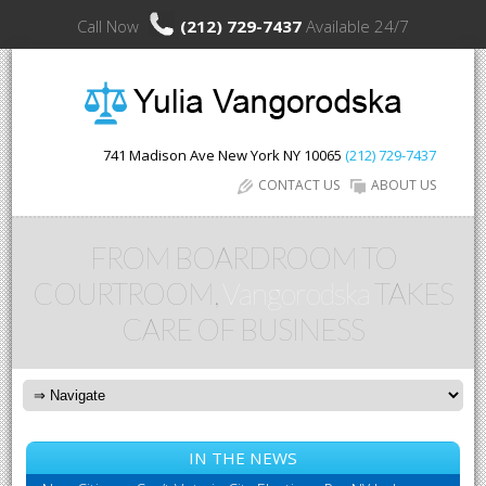
Call Now
(212) 729-7437
Available 24/7
741 Madison Ave
New York
NY
10065
(212) 729-7437
CONTACT US
ABOUT US
FROM BOARDROOM TO
COURTROOM,
Vangorodska
TAKES
CARE OF BUSINESS
IN THE NEWS