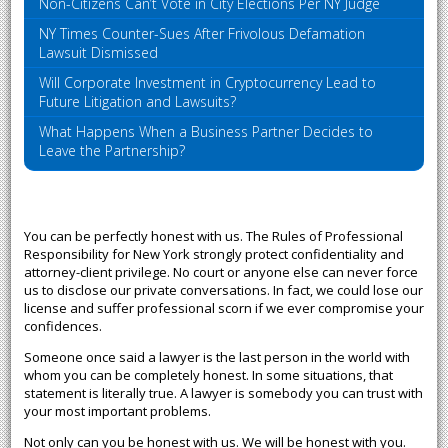
Non-Citizens Can’t Vote in City Elections Per NY Judge
NY Times Counter-Sues After Frivolous Defamation
Lawsuit Dismissed
Will Corporate Investment in Cryptocurrency Lead to
Future Litigation and Lawsuits?
What Happens When a Business Partner Decides to
Leave the Partnership?
You can be perfectly honest with us. The Rules of Professional
Responsibility for New York strongly protect confidentiality and
attorney-client privilege. No court or anyone else can never force
us to disclose our private conversations. In fact, we could lose our
license and suffer professional scorn if we ever compromise your
confidences.
Someone once said a lawyer is the last person in the world with
whom you can be completely honest. In some situations, that
statement is literally true. A lawyer is somebody you can trust with
your most important problems.
Not only can you be honest with us. We will be honest with you.