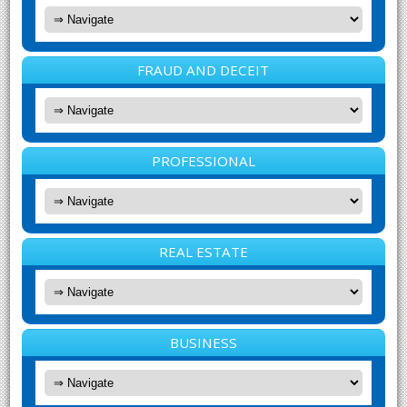
FRAUD AND DECEIT
PROFESSIONAL
REAL ESTATE
BUSINESS