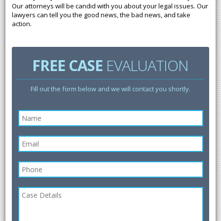
Our attorneys will be candid with you about your legal issues. Our
lawyers can tell you the good news, the bad news, and take
action.
FREE CASE
EVALUATION
Fill out the form below and we will contact you shortly.