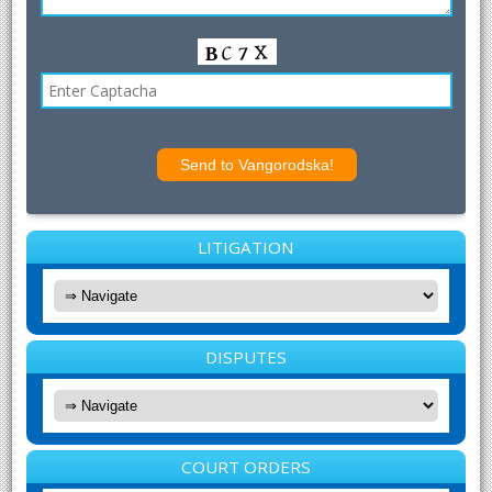
LITIGATION
DISPUTES
COURT ORDERS