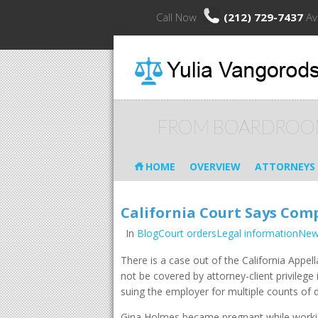
Call Now
(212) 729-7437
Av
FROM BOARDROO
HOME
OVERVIEW
ATTORNEYS
California Court Says Com
In
BlogCourt ordersLegal informationNe
There is a case out of the California Appe
not be covered by attorney-client privile
suing the employer for multiple counts of 
Gina Holmes became pregnant while workin