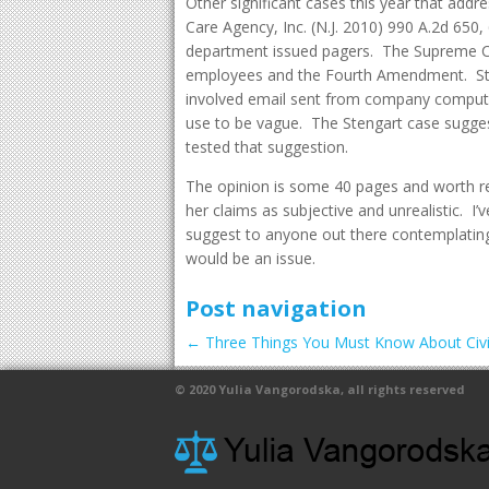
Other significant cases this year that addre
Care Agency, Inc. (N.J. 2010) 990 A.2d 650
department issued pagers. The Supreme Cou
employees and the Fourth Amendment. Sten
involved email sent from company compute
use to be vague. The Stengart case suggest
tested that suggestion.
The opinion is some 40 pages and worth rea
her claims as subjective and unrealistic. I
suggest to anyone out there contemplati
would be an issue.
Post navigation
←
Three Things You Must Know About Civil
© 2020
Yulia Vangorodska
, all rights reserved