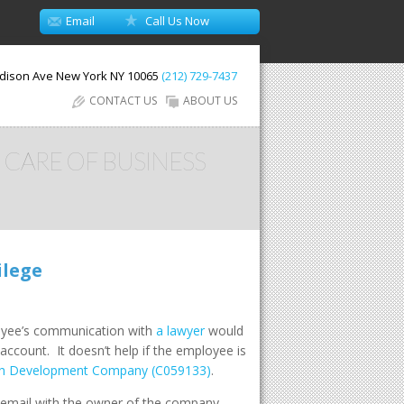
Email
Call Us Now
dison Ave
New York
NY
10065
(212) 729-7437
CONTACT US
ABOUT US
 CARE OF BUSINESS
ilege
ployee’s communication with
a lawyer
would
count. It doesn’t help if the employee is
ich Development Company (C059133)
.
 email with the owner of the company,