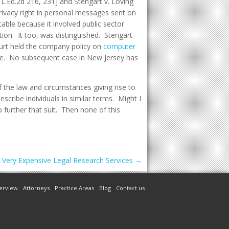
7 L.Ed.2d 216, 231] and Stengart v. Loving
rivacy right in personal messages sent on
ble because it involved public sector
n. It too, was distinguished. Stengart
urt held the company policy on
computer
ege. No subsequent case in New Jersey has
 the law and circumstances giving rise to
scribe individuals in similar terms. Might I
 further that suit. Then none of this
n Very Expensive Legal Research Services
→
erview
Attorneys
Practice Areas
Blog
Contact us