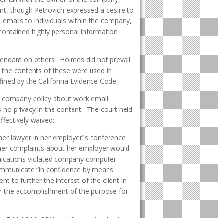
unt, though Petrovich expressed a desire to
 emails to individuals within the company,
ontained highly personal information
fendant on others. Holmes did not prevail
the contents of these were used in
fined by the California Evidence Code.
e company policy about work email
 no privacy in the content. The court held
fectively waived:
her lawyer in her employer‟s conference
f her complaints about her employer would
ications violated company computer
communicate “in confidence by means
t to further the interest of the client in
or the accomplishment of the purpose for