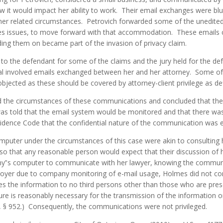
w it would impact her ability to work. Their email exchanges were bl
her related circumstances. Petrovich forwarded some of the unedited
es issues, to move forward with that accommodation. These emails c
ing them on became part of the invasion of privacy claim.
to the defendant for some of the claims and the jury held for the de
l involved emails exchanged between her and her attorney. Some of 
bjected as these should be covered by attorney-client privilege as de
ed the circumstances of these communications and concluded that th
was told that the email system would be monitored and that there was
vidence Code that the confidential nature of the communication was ef
puter under the circumstances of this case were akin to consulting 
 so that any reasonable person would expect that their discussion o
ny‟s computer to communicate with her lawyer, knowing the commun
ployer due to company monitoring of e-mail usage, Holmes did not 
ses the information to no third persons other than those who are presen
ure is reasonably necessary for the transmission of the information 
e, § 952.) Consequently, the communications were not privileged.