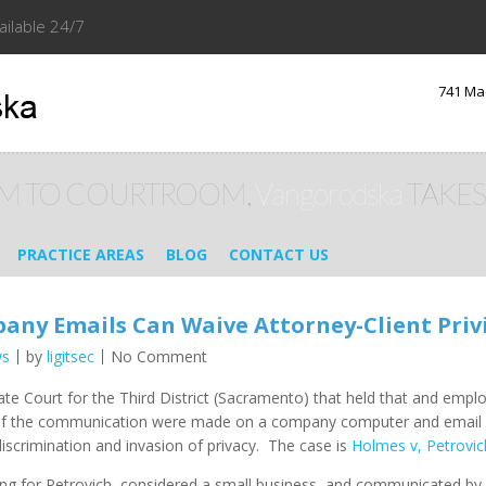
ailable 24/7
741 Ma
M TO COURTROOM,
Vangorodska
TAKES
PRACTICE AREAS
BLOG
CONTACT US
pany Emails Can Waive Attorney-Client Priv
ws
by
ligitsec
No Comment
llate Court for the Third District (Sacramento) that held that and em
ge if the communication were made on a company computer and email ac
discrimination and invasion of privacy. The case is
Holmes v, Petrov
g for Petrovich, considered a small business, and communicated by