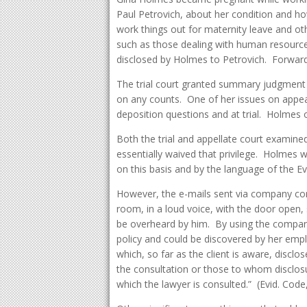
Paul Petrovich, about her condition and ho
work things out for maternity leave and ot
such as those dealing with human resourc
disclosed by Holmes to Petrovich. Forward
The trial court granted summary judgment 
on any counts. One of her issues on appea
deposition questions and at trial. Holmes o
Both the trial and appellate court examin
essentially waived that privilege. Holmes 
on this basis and by the language of the E
However, the e-mails sent via company com
room, in a loud voice, with the door open,
be overheard by him. By using the compa
policy and could be discovered by her em
which, so far as the client is aware, disclo
the consultation or those to whom disclos
which the lawyer is consulted.” (Evid. Cod