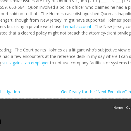
ssed similar issues are City of Ontario v. Quon (2010) ___ U.S. ___ [17
, 659, 663-664. Quon involved a police officer who claimed he had a p
rt said no to that. The Holmes case distinguished Quon as inapplica
gart, though from New Jersey, might have supported Holmes’ positio
rs but using a private web-based
email account
. The New Jersey co
ed that a cleared policy might not breach the attorney-client privil
ding. The Court paints Holmes as a litigant who’s subjective view of
’ve had a few encounters at the reference desk in my day where I can de
ng
suit against an employer
to not use company facilities or systems to
 Litigation
Get Ready for the “Next Evolution” i
Home
Ov