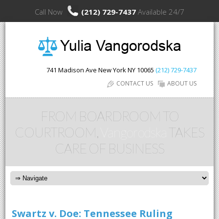
Call Now
(212) 729-7437
Available 24/7
741 Madison Ave
New York
NY
10065
(212) 729-7437
CONTACT US
ABOUT US
FROM BOARDROOM TO
COURTROOM,
Vangorodska
TAKES
CARE OF BUSINESS
Swartz v. Doe: Tennessee Ruling