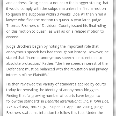
and address. Google sent a notice to the blogger stating that
it would comply with the subpoena unless he filed a motion
to quash the subpoena within 3 weeks. Doe #1 then hired a
lawyer who filed the motion to quash. A year later, Judge
Thomas Brothers of Davidson County issued his final ruling
on this motion to quash, as well as on a related motion to
dismiss.
Judge Brothers began by noting the important role that
anonymous speech has had throughout history. However, he
stated that “internet anonymous speech is not entitled to
absolute protection.” Rather, “the free speech interest of the
Defendant must be balanced with the reputation and privacy
interests of the Plaintiffs.”
He then reviewed the variety of standards applied by courts
today for revealing the identity of anonymous bloggers.
Finding that “a growing number of courts have begun to
follow the standard” in
Dendrite International, Inc. v. John Doe
,
775 A.2d 456, 760-61 (N.J. Super. Ct. App. Div. 2001), Judge
Brothers stated his intention to follow this test. Under the