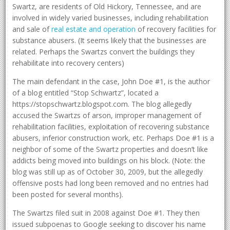
Swartz, are residents of Old Hickory, Tennessee, and are
involved in widely varied businesses, including rehabilitation
and sale of
real estate and operation
of recovery facilities for
substance abusers. (It seems likely that the businesses are
related. Perhaps the Swartzs convert the buildings they
rehabilitate into recovery centers)
The main defendant in the case, John Doe #1, is the author
of a blog entitled “Stop Schwartz”, located a
https://stopschwartz.blogspot.com. The blog allegedly
accused the Swartzs of arson, improper management of
rehabilitation facilities, exploitation of recovering substance
abusers, inferior construction work, etc. Perhaps Doe #1 is a
neighbor of some of the Swartz properties and doesn’t like
addicts being moved into buildings on his block. (Note: the
blog was still up as of October 30, 2009, but the allegedly
offensive posts had long been removed and no entries had
been posted for several months).
The Swartzs filed suit in 2008 against Doe #1. They then
issued subpoenas to Google seeking to discover his name