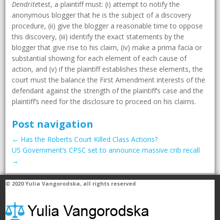
Dendrite
test, a plaintiff must: (i) attempt to notify the
anonymous blogger that he is the subject of a discovery
procedure, (ii) give the blogger a reasonable time to oppose
this discovery, (iii) identify the exact statements by the
blogger that give rise to his claim, (iv) make a prima facia or
substantial showing for each element of each cause of
action, and (v) if the plaintiff establishes these elements, the
court must the balance the First Amendment interests of the
defendant against the strength of the plaintiff’s case and the
plaintiff’s need for the disclosure to proceed on his claims.
Post navigation
←
Has the Roberts Court Killed Class Actions?
US Government’s CPSC set to announce massive crib recall
→
© 2020
Yulia Vangorodska
, all rights reserved