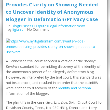
Provides Clarity on Showing Needed
to Uncover Identity of Anonymous
Blogger in Defamation/Privacy Case
In
BlogBusiness DisputesLegal informationNews
by
ligitsec
No Comment
A Tennessee trial court adopted a version of the “heavy”
Dendrite
standard for permitting discovery of the identity of
the anonymous poster of an allegedly defamatory blog.
However, as interpreted by the trial court, this standard was
not insuperable, and resulted in an order that the plaintiffs
were entitled to discovery of the
identity and personal
information of the blogger.
The plaintiffs in the case (
Swartz v. Doe
, Sixth Circuit Court for
Davidson County, Tenn., No. 08C-431), Donald and Terry