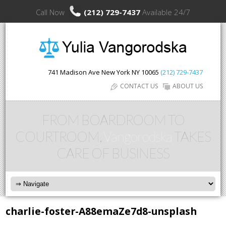
Call Now
(212) 729-7437
Available 24/7
741 Madison Ave
New York
NY
10065
(212) 729-7437
CONTACT US
ABOUT US
FROM BOARDROOM TO
COURTROOM,
Vangorodska
TAKES
CARE OF BUSINESS
charlie-foster-A88emaZe7d8-unsplash