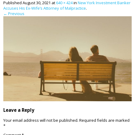
Published
August 30, 2021
at
640 × 424
in
New York Investment Banker
Accuses His Ex-Wife’s Attorney of Malpractice
.
← Previous
Leave a Reply
Your email address will not be published.
Required fields are marked
*