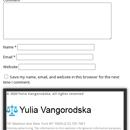
Comment
*
Name
*
Email
*
Website
Save my name, email, and website in this browser for the next
time I comment.
© 2020
Yulia Vangorodska
, all rights reserved
741 Madison Ave
New York
NY
10065
(212) 729-7437
Attorney advertising. The information on this website is for general information purposes