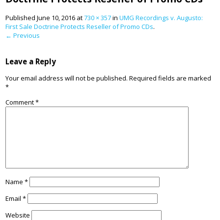
Published
June 10, 2016
at
730 × 357
in
UMG Recordings v. Augusto:
First Sale Doctrine Protects Reseller of Promo CDs
.
← Previous
Leave a Reply
Your email address will not be published.
Required fields are marked
*
Comment
*
Name
*
Email
*
Website