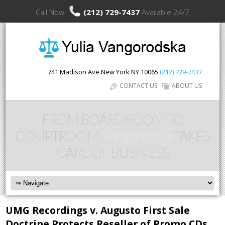
Call Now
(212) 729-7437
Available 24/7
741 Madison Ave
New York
NY
10065
(212) 729-7437
CONTACT US
ABOUT US
FROM BOARDROOM TO
COURTROOM,
Vangorodska
TAKES
CARE OF BUSINESS
UMG Recordings v. Augusto First Sale
Doctrine Protects Reseller of Promo CDs