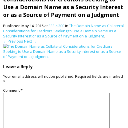
Use a Domain Name as a Security Interest
or as a Source of Payment on a Judgment
Published
May 14, 2016
at
333 × 200
in
The Domain Name as Collateral
Considerations for Creditors Seeking to Use a Domain Name as a
Security Interest or as a Source of Payment on a Judgment
.
← Previous
Next →
Leave a Reply
Your email address will not be published.
Required fields are marked
*
Comment
*