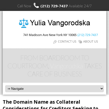
Call Now
(212) 729-7437
Available 24/7
741 Madison Ave
New York
NY
10065
(212) 729-7437
CONTACT US
ABOUT US
FROM BOARDROOM TO
COURTROOM,
Vangorodska
TAKES
CARE OF BUSINESS
The Domain Name as Collateral
Considerations for Creditors Seeking to