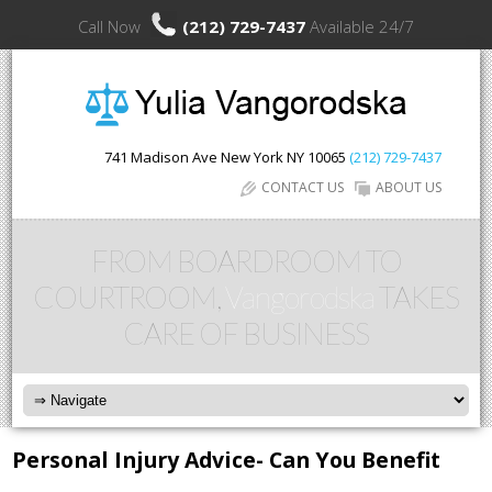
Call Now
(212) 729-7437
Available 24/7
741 Madison Ave
New York
NY
10065
(212) 729-7437
CONTACT US
ABOUT US
FROM BOARDROOM TO
COURTROOM,
Vangorodska
TAKES
CARE OF BUSINESS
Personal Injury Advice- Can You Benefit