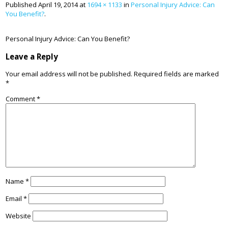
Published
April 19, 2014
at
1694 × 1133
in
Personal Injury Advice: Can
You Benefit?
.
Personal Injury Advice: Can You Benefit?
Leave a Reply
Your email address will not be published.
Required fields are marked
*
Comment
*
Name
*
Email
*
Website