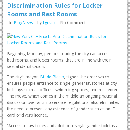
Discrimination Rules for Locker
Rooms and Rest Rooms
In
BlogNews
by
ligitsec
No Comment
Beginning Monday, persons touring the city can access
bathrooms, and locker rooms, that are in line with their
sexual identification.
The city’s mayor,
Bill de Blasio
, signed the order which
ensures people entrance to single-gender lavatories at city
buildings such as offices, swimming spaces, and rec centers.
The move, which comes in the middle an ongoing national
discussion over anti-intolerance regulations, also eliminates
the need to present any evidence of gender such as an ID
card or diver’s license.
“Access to lavatories and additional single-gender toilet is a