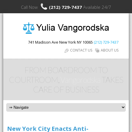
Call Now
(212) 729-7437
Available 24/7
741 Madison Ave
New York
NY
10065
(212) 729-7437
CONTACT US
ABOUT US
FROM BOARDROOM TO
COURTROOM,
Vangorodska
TAKES
CARE OF BUSINESS
New York City Enacts Anti-