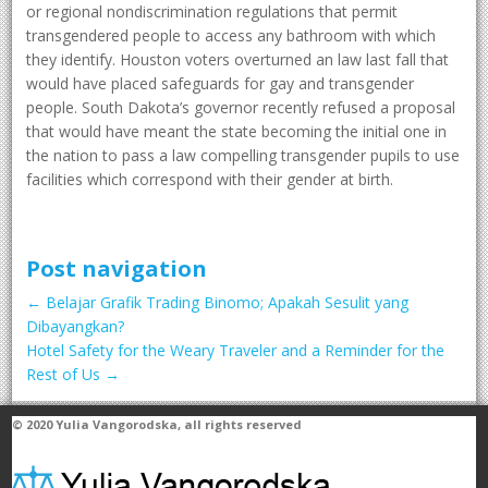
or regional nondiscrimination regulations that permit
transgendered people to access any bathroom with which
they identify. Houston voters overturned an law last fall that
would have placed safeguards for gay and transgender
people. South Dakota’s governor recently refused a proposal
that would have meant the state becoming the initial one in
the nation to pass a law compelling transgender pupils to use
facilities which correspond with their gender at birth.
Post navigation
←
Belajar Grafik Trading Binomo; Apakah Sesulit yang
Dibayangkan?
Hotel Safety for the Weary Traveler and a Reminder for the
Rest of Us
→
© 2020
Yulia Vangorodska
, all rights reserved