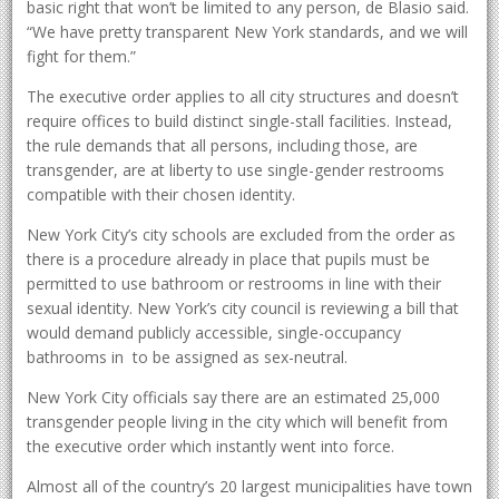
basic right that won’t be limited to any person, de Blasio said.
“We have pretty transparent New York standards, and we will
fight for them.”
The executive order applies to all city structures and doesn’t
require offices to build distinct single-stall facilities. Instead,
the rule demands that all persons, including those, are
transgender, are at liberty to use single-gender restrooms
compatible with their chosen identity.
New York City’s city schools are excluded from the order as
there is a procedure already in place that pupils must be
permitted to use bathroom or restrooms in line with their
sexual identity. New York’s city council is reviewing a bill that
would demand publicly accessible, single-occupancy
bathrooms in to be assigned as sex-neutral.
New York City officials say there are an estimated 25,000
transgender people living in the city which will benefit from
the executive order which instantly went into force.
Almost all of the country’s 20 largest municipalities have town