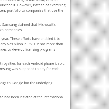
unched it. However, instead of exercising
atent portfolio to companies that use the
, Samsung claimed that Microsoft’s
two companies.
 year. These efforts have enabled it to
rly $29 billion in R&D. It has more than
nues to develop licensing programs
royalties for each Android phone it sold.
 Samsung was supposed to pay for each
ngs to Google but the underlying
se had been initiated at the International