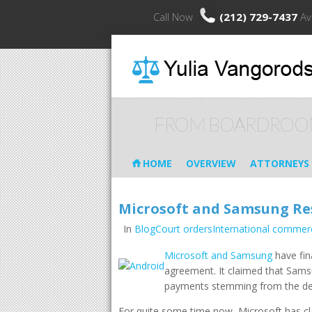
Call Now
(212) 729-7437
Av
FROM BOARDROO
HOME
OVERVIEW
ATTORNEYS
Microsoft and Samsung Res
In
BlogCourt ordersInternational commerc
Microsoft and Samsung
have fin
agreement. It claimed that Samsu
payments stemming from the de
For quite some time now, Microsoft has cla