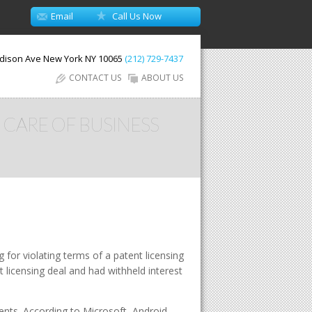
Email
Call Us Now
dison Ave
New York
NY
10065
(212) 729-7437
CONTACT US
ABOUT US
 CARE OF BUSINESS
for violating terms of a patent licensing
 licensing deal and had withheld interest
ents. According to Microsoft, Android