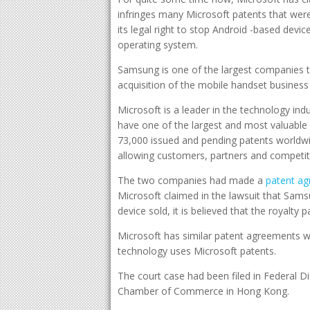
infringes many Microsoft patents that were
its legal right to stop Android -based devi
operating system.
Samsung is one of the largest companies t
acquisition of the mobile handset busines
Microsoft is a leader in the technology ind
have one of the largest and most valuable 
73,000 issued and pending patents worldwi
allowing customers, partners and competito
The two companies had made a
patent ag
Microsoft claimed in the lawsuit that Sam
device sold, it is believed that the royalty 
Microsoft has similar patent agreements w
technology uses Microsoft patents.
The court case had been filed in Federal Di
Chamber of Commerce in Hong Kong.