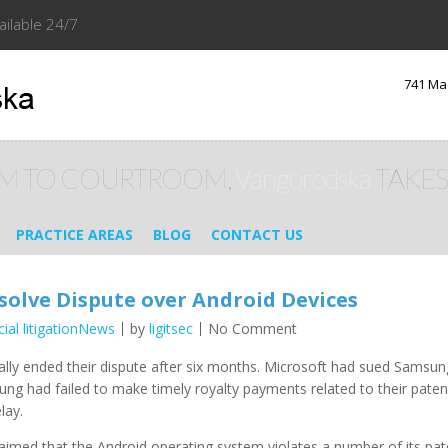
ailable 24/7
741 Ma
M TO COURTROOM,
Vangorodska
TAKES
PRACTICE AREAS
BLOG
CONTACT US
olve Dispute over Android Devices
ial litigationNews
by
ligitsec
No Comment
ally ended their dispute after six months. Microsoft had sued Samsung 
ng had failed to make timely royalty payments related to their patent
lay.
imed that the Android operating system violates a number of its pat