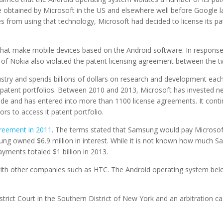
 obtained by Microsoft in the US and elsewhere well before Google la
ces from using that technology, Microsoft had decided to license its p
hat make mobile devices based on the Android software. In response
s of Nokia also violated the patent licensing agreement between the 
ustry and spends billions of dollars on research and development each
patent portfolios. Between 2010 and 2013, Microsoft has invested nea
de and has entered into more than 1100 license agreements. It conti
rs to access it patent portfolio.
reement in 2011
. The terms stated that Samsung would pay Microsoft 
sung owned $6.9 million in interest. While it is not known how much
payments totaled $1 billion in 2013.
ith other companies such as HTC. The Android operating system belo
strict Court in the Southern District of New York and an arbitration ca