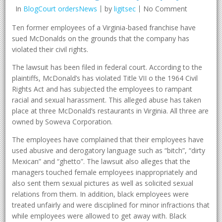
In
BlogCourt ordersNews
by
ligitsec
No Comment
Ten former employees of a Virginia-based franchise have
sued McDonalds on the grounds that the company has
violated their civil rights.
The lawsuit has been filed in federal court. According to the
plaintiffs, McDonald’s has violated Title VII o the 1964 Civil
Rights Act and has subjected the employees to rampant
racial and sexual harassment. This alleged abuse has taken
place at three McDonald’s restaurants in Virginia. All three are
owned by Soweva Corporation.
The employees have complained that their employees have
used abusive and derogatory language such as “bitch”, “dirty
Mexican” and “ghetto”. The lawsuit also alleges that the
managers touched female employees inappropriately and
also sent them sexual pictures as well as solicited sexual
relations from them. In addition, black employees were
treated unfairly and were disciplined for minor infractions that
while employees were allowed to get away with. Black