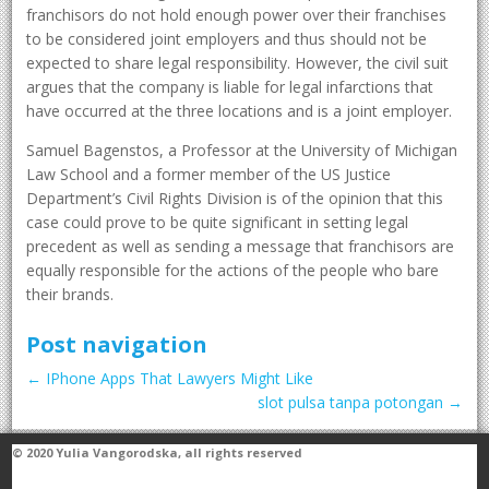
franchisors do not hold enough power over their franchises
to be considered joint employers and thus should not be
expected to share legal responsibility. However, the civil suit
argues that the company is liable for legal infarctions that
have occurred at the three locations and is a joint employer.
Samuel Bagenstos, a Professor at the University of Michigan
Law School and a former member of the US Justice
Department’s Civil Rights Division is of the opinion that this
case could prove to be quite significant in setting legal
precedent as well as sending a message that franchisors are
equally responsible for the actions of the people who bare
their brands.
Post navigation
←
IPhone Apps That Lawyers Might Like
slot pulsa tanpa potongan
→
© 2020
Yulia Vangorodska
, all rights reserved