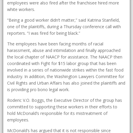
employees were also fired after the franchisee hired more
white workers.
“Being a good worker didn’t matter,” said Katrina Stanfield,
one of the plaintiffs, during a Thursday conference call with
reporters. “I was fired for being black.”
The employees have been facing months of racial
harassment, abuse and intimidation and finally approached
the local chapter of NAACP for assistance. The NAACP then
coordinated with Fight for $15 labor group that has been
involved in a series of nationwide strikes within the fast food
industry. In addition, the Washington Lawyers Committee for
Civil Rights and Urban Affairs has also joined the plaintiffs and
is providing pro bono legal work.
Roderic V.O. Boggs, the Executive Director of the group has
committed to supporting these workers in their efforts to
hold McDonald’s responsible for its mistreatment of
employees.
McDonald’s has argued that it is not responsible since