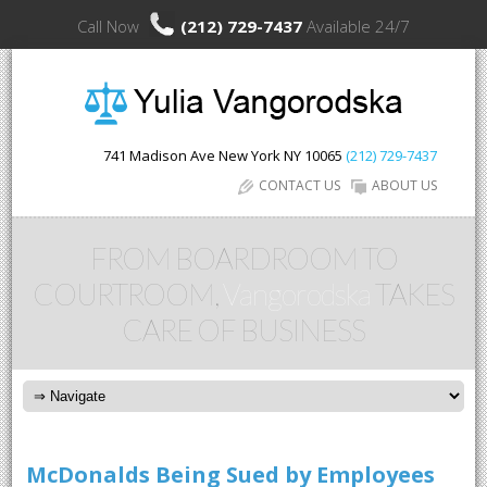
Call Now
(212) 729-7437
Available 24/7
741 Madison Ave
New York
NY
10065
(212) 729-7437
CONTACT US
ABOUT US
FROM BOARDROOM TO
COURTROOM,
Vangorodska
TAKES
CARE OF BUSINESS
McDonalds Being Sued by Employees