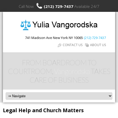
Call Now
(212) 729-7437
Available 24/7
741 Madison Ave
New York
NY
10065
(212) 729-7437
CONTACT US
ABOUT US
FROM BOARDROOM TO
COURTROOM,
Vangorodska
TAKES
CARE OF BUSINESS
Legal Help and Church Matters