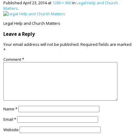
Published
April 23, 2014
at
1280 × 960
in
Legal Help and Church
Matters
.
Legal Help and Church Matters
Leave a Reply
Your email address will not be published.
Required fields are marked
*
Comment
*
Name
*
Email
*
Website