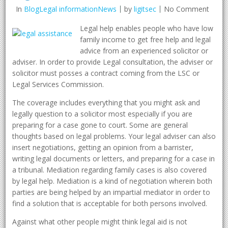
In
BlogLegal informationNews
by
ligitsec
No Comment
Legal help enables people who have low
family income to get free help and legal
advice from an experienced solicitor or
adviser. In order to provide Legal consultation, the adviser or
solicitor must posses a contract coming from the LSC or
Legal Services Commission.
The coverage includes everything that you might ask and
legally question to a solicitor most especially if you are
preparing for a case gone to court. Some are general
thoughts based on legal problems. Your legal adviser can also
insert negotiations, getting an opinion from a barrister,
writing legal documents or letters, and preparing for a case in
a tribunal. Mediation regarding family cases is also covered
by legal help. Mediation is a kind of negotiation wherein both
parties are being helped by an impartial mediator in order to
find a solution that is acceptable for both persons involved.
Against what other people might think legal aid is not