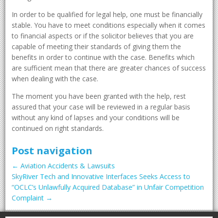
In order to be qualified for legal help, one must be financially
stable. You have to meet conditions especially when it comes
to financial aspects or if the solicitor believes that you are
capable of meeting their standards of giving them the
benefits in order to continue with the case. Benefits which
are sufficient mean that there are greater chances of success
when dealing with the case.
The moment you have been granted with the help, rest
assured that your case will be reviewed in a regular basis
without any kind of lapses and your conditions will be
continued on right standards.
Post navigation
←
Aviation Accidents & Lawsuits
SkyRiver Tech and Innovative Interfaces Seeks Access to
“OCLC’s Unlawfully Acquired Database” in Unfair Competition
Complaint
→