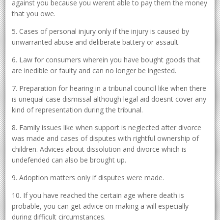
against you because you werent able to pay them the money
that you owe.
5. Cases of personal injury only if the injury is caused by
unwarranted abuse and deliberate battery or assault.
6. Law for consumers wherein you have bought goods that
are inedible or faulty and can no longer be ingested.
7. Preparation for hearing in a tribunal council like when there
is unequal case dismissal although legal aid doesnt cover any
kind of representation during the tribunal.
8. Family issues like when support is neglected after divorce
was made and cases of disputes with rightful ownership of
children. Advices about dissolution and divorce which is
undefended can also be brought up.
9. Adoption matters only if disputes were made.
10. If you have reached the certain age where death is
probable, you can get advice on making a will especially
during difficult circumstances.