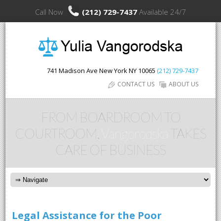
Call Now
(212) 729-7437
Available 24/7
741 Madison Ave
New York
NY
10065
(212) 729-7437
CONTACT US
ABOUT US
FROM BOARDROOM TO
COURTROOM,
Vangorodska
TAKES
CARE OF BUSINESS
Legal Assistance for the Poor