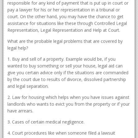
responsible for any kind of payment that is put up in court or
pay a lawyer for his or her representation in a tribunal or
court. On the other hand, you may have the chance to get
assistance for situations like these through Controlled Legal
Representation, Legal Representation and Help at Court.
What are the probable legal problems that are covered by
legal help?
1. Buy and sell of a property. Example would be, if you
wanted to buy something or sell your house, legal aid can
give you certain advice only if the situations are commanded
by the court due to results of divorce, dissolved partnership
and legal separation.
2. Law for housing which helps when you have issues against
landlords who wants to evict you from the property or if your
have arrears.
3. Cases of certain medical negligence.
4. Court procedures like when someone filed a lawsuit