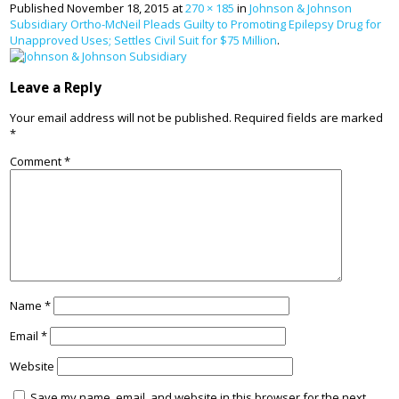
Published
November 18, 2015
at
270 × 185
in
Johnson & Johnson
Subsidiary Ortho-McNeil Pleads Guilty to Promoting Epilepsy Drug for
Unapproved Uses; Settles Civil Suit for $75 Million
.
Leave a Reply
Your email address will not be published.
Required fields are marked
*
Comment
*
Name
*
Email
*
Website
Save my name, email, and website in this browser for the next