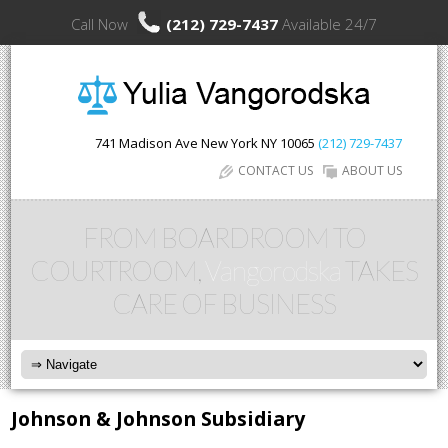
Call Now
(212) 729-7437
Available 24/7
741 Madison Ave
New York
NY
10065
(212) 729-7437
CONTACT US
ABOUT US
FROM BOARDROOM TO
COURTROOM,
Vangorodska
TAKES
CARE OF BUSINESS
Johnson & Johnson Subsidiary