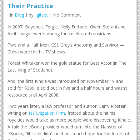
Their Practice
In
Blog
by
ligitsec
No Comment
In 2007, Beyonce, Fergie, Nelly Furtado, Gwen Stefani and
Avril Lavigne were among the celebrated musicians.
Two and a Half Men, CSI, Grey’s Anatomy and Survivor —
China were the hit TV shows.
Forest Whitaker won the gold statue for Best Actor (in The
Last King of Scotland).
And, the first Kindle was introduced on November 19 and
sold for $399. It sold out in five and a half hours and wasn’t
restocked until April 2008.
Two years later, a law professor and author, Larry Ribstein,
writing on
NY Litigation Firm
, fretted about the hit his
royalties would take as more people were discovering Kindle.
Afraid the eBook provider would turn into the Napster of
eBooks; Ribstein didn’t hold out much hope for the future of