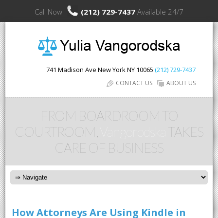
Call Now
(212) 729-7437
Available 24/7
741 Madison Ave
New York
NY
10065
(212) 729-7437
CONTACT US
ABOUT US
FROM BOARDROOM TO
COURTROOM,
Vangorodska
TAKES
CARE OF BUSINESS
How Attorneys Are Using Kindle in