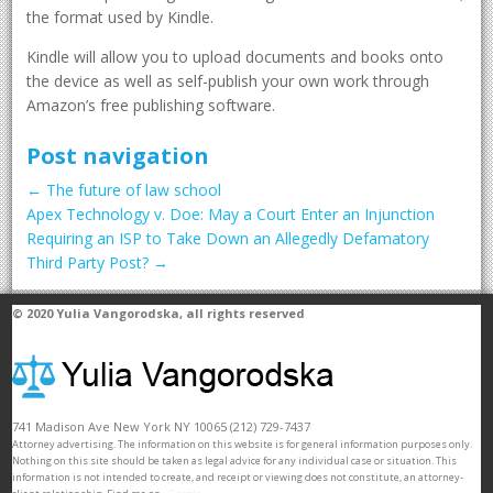
the format used by Kindle.
Kindle will allow you to upload documents and books onto
the device as well as self-publish your own work through
Amazon’s free publishing software.
Post navigation
←
The future of law school
Apex Technology v. Doe: May a Court Enter an Injunction
Requiring an ISP to Take Down an Allegedly Defamatory
Third Party Post?
→
© 2020
Yulia Vangorodska
, all rights reserved
741 Madison Ave
New York
NY
10065
(212) 729-7437
Attorney advertising. The information on this website is for general information purposes only.
Nothing on this site should be taken as legal advice for any individual case or situation. This
information is not intended to create, and receipt or viewing does not constitute, an attorney-