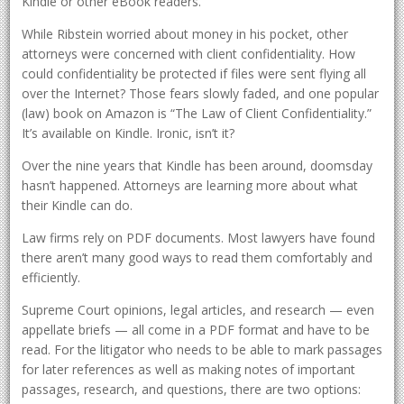
Kindle or other eBook readers.
While Ribstein worried about money in his pocket, other
attorneys were concerned with client confidentiality. How
could confidentiality be protected if files were sent flying all
over the Internet? Those fears slowly faded, and one popular
(law) book on Amazon is “The Law of Client Confidentiality.”
It’s available on Kindle. Ironic, isn’t it?
Over the nine years that Kindle has been around, doomsday
hasn’t happened. Attorneys are learning more about what
their Kindle can do.
Law firms rely on PDF documents. Most lawyers have found
there aren’t many good ways to read them comfortably and
efficiently.
Supreme Court opinions, legal articles, and research — even
appellate briefs — all come in a PDF format and have to be
read. For the litigator who needs to be able to mark passages
for later references as well as making notes of important
passages, research, and questions, there are two options: