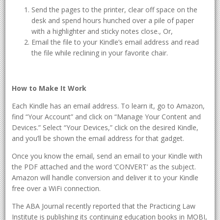
Send the pages to the printer, clear off space on the
desk and spend hours hunched over a pile of paper
with a highlighter and sticky notes close., Or,
Email the file to your Kindle’s email address and read
the file while reclining in your favorite chair.
How to Make It Work
Each Kindle has an email address. To learn it, go to Amazon,
find “Your Account” and click on “Manage Your Content and
Devices.” Select “Your Devices,” click on the desired Kindle,
and you’ll be shown the email address for that gadget.
Once you know the email, send an email to your Kindle with
the PDF attached and the word ‘CONVERT’ as the subject.
Amazon will handle conversion and deliver it to your Kindle
free over a WiFi connection.
The ABA Journal recently reported that the Practicing Law
Institute is publishing its continuing education books in MOBI,