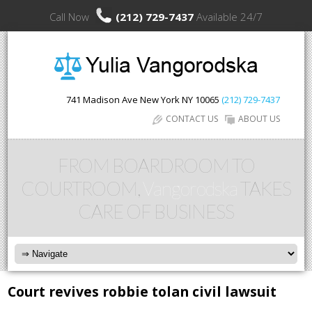
Call Now
(212) 729-7437
Available 24/7
741 Madison Ave
New York
NY
10065
(212) 729-7437
CONTACT US
ABOUT US
FROM BOARDROOM TO
COURTROOM,
Vangorodska
TAKES
CARE OF BUSINESS
Court revives robbie tolan civil lawsuit