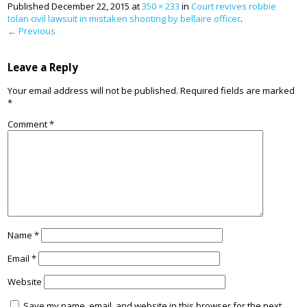
Published
December 22, 2015
at
350 × 233
in
Court revives robbie
tolan civil lawsuit in mistaken shooting by bellaire officer
.
← Previous
Leave a Reply
Your email address will not be published.
Required fields are marked
*
Comment
*
Name
*
Email
*
Website
Save my name, email, and website in this browser for the next