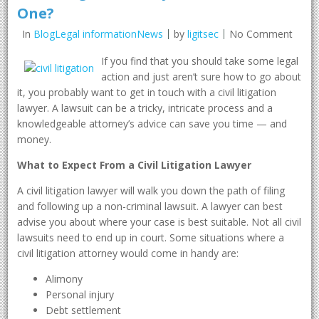
One?
In
BlogLegal informationNews
by
ligitsec
No Comment
If you find that you should take some legal
action and just aren’t sure how to go about
it, you probably want to get in touch with a civil litigation
lawyer. A lawsuit can be a tricky, intricate process and a
knowledgeable attorney’s advice can save you time — and
money.
What to Expect From a Civil Litigation Lawyer
A civil litigation lawyer will walk you down the path of filing
and following up a non-criminal lawsuit. A lawyer can best
advise you about where your case is best suitable. Not all civil
lawsuits need to end up in court. Some situations where a
civil litigation attorney would come in handy are:
Alimony
Personal injury
Debt settlement