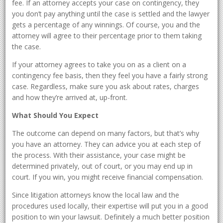
fee. If an attorney accepts your case on contingency, they
you don’t pay anything until the case is settled and the lawyer
gets a percentage of any winnings. Of course, you and the
attorney will agree to their percentage prior to them taking
the case.
If your attorney agrees to take you on as a client on a
contingency fee basis, then they feel you have a fairly strong
case. Regardless, make sure you ask about rates, charges
and how they’re arrived at, up-front.
What Should You Expect
The outcome can depend on many factors, but that’s why
you have an attorney. They can advice you at each step of
the process. With their assistance, your case might be
determined privately, out of court, or you may end up in
court. If you win, you might receive financial compensation.
Since litigation attorneys know the local law and the
procedures used locally, their expertise will put you in a good
position to win your lawsuit. Definitely a much better position