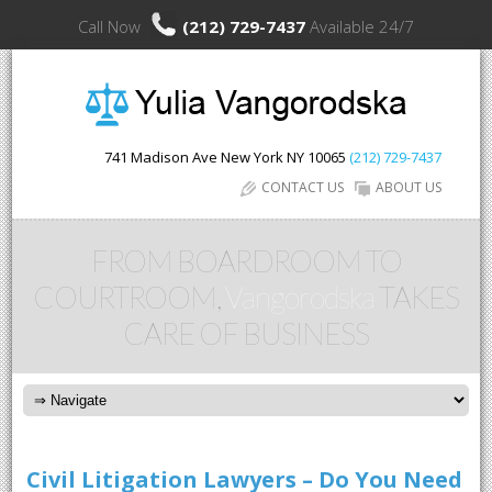
Call Now
(212) 729-7437
Available 24/7
741 Madison Ave
New York
NY
10065
(212) 729-7437
CONTACT US
ABOUT US
FROM BOARDROOM TO
COURTROOM,
Vangorodska
TAKES
CARE OF BUSINESS
Civil Litigation Lawyers – Do You Need