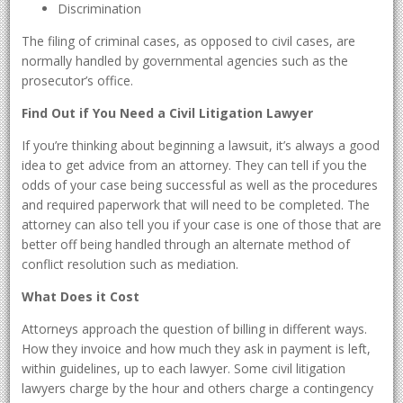
Discrimination
The filing of criminal cases, as opposed to civil cases, are
normally handled by governmental agencies such as the
prosecutor’s office.
Find Out if You Need a Civil Litigation Lawyer
If you’re thinking about beginning a lawsuit, it’s always a good
idea to get advice from an attorney. They can tell if you the
odds of your case being successful as well as the procedures
and required paperwork that will need to be completed. The
attorney can also tell you if your case is one of those that are
better off being handled through an alternate method of
conflict resolution such as mediation.
What Does it Cost
Attorneys approach the question of billing in different ways.
How they invoice and how much they ask in payment is left,
within guidelines, up to each lawyer. Some civil litigation
lawyers charge by the hour and others charge a contingency