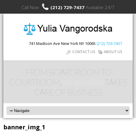
Call Now
(212) 729-7437
Available 24/7
741 Madison Ave
New York
NY
10065
(212) 729-7437
CONTACT US
ABOUT US
FROM BOARDROOM TO
COURTROOM,
Vangorodska
TAKES
CARE OF BUSINESS
banner_img_1