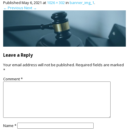
Published
May 6, 2021
at
1026 × 302
in
banner_img_1
.
← Previous
Next →
Leave a Reply
Your email address will not be published.
Required fields are marked
*
Comment
*
Name
*