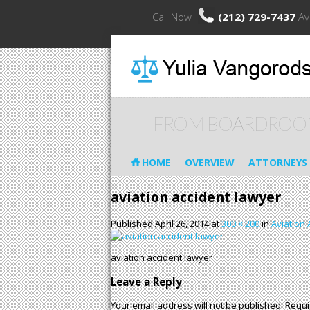
Call Now
(212) 729-7437
Av
FROM BOARDROO
HOME
OVERVIEW
ATTORNEYS
aviation accident lawyer
Published
April 26, 2014
at
300 × 200
in
Aviation 
aviation accident lawyer
Leave a Reply
Your email address will not be published.
Requi