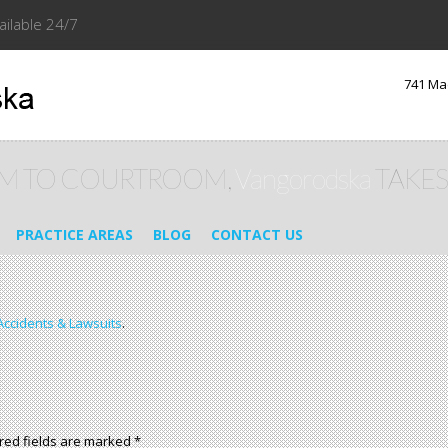
ailable 24/7
741 Ma
M TO COURTROOM,
Vangorodska
TAKES
PRACTICE AREAS
BLOG
CONTACT US
Accidents & Lawsuits
.
red fields are marked
*