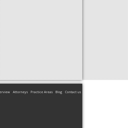
erview
Attorneys
Practice Areas
Blog
Contact us