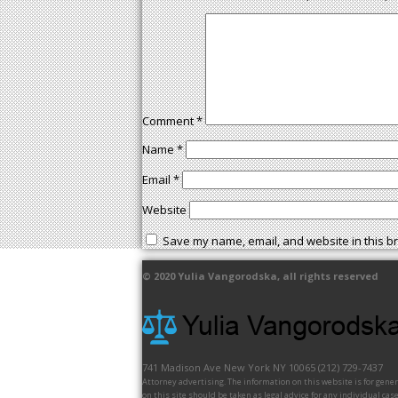
Comment
*
Name
*
Email
*
Website
Save my name, email, and website in this br
© 2020
Yulia Vangorodska
, all rights reserved
741 Madison Ave
New York
NY
10065
(212) 729-7437
Attorney advertising. The information on this website is for gene
on this site should be taken as legal advice for any individual case