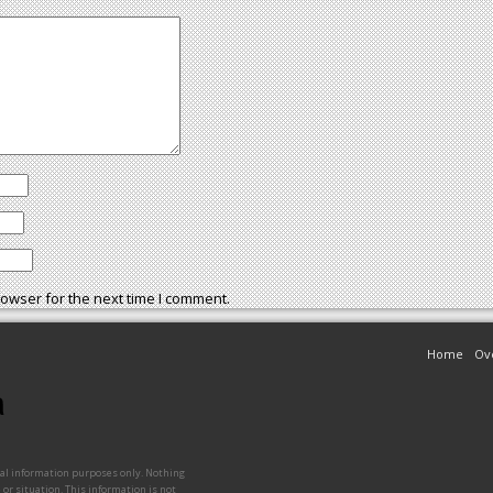
owser for the next time I comment.
Home
Ov
ral information purposes only. Nothing
 or situation. This information is not