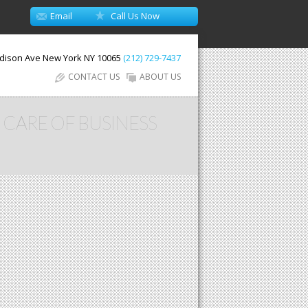
Email
Call Us Now
dison Ave
New York
NY
10065
(212) 729-7437
CONTACT US
ABOUT US
 CARE OF BUSINESS