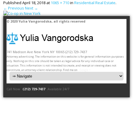
Published
April 18, 2018
at
1065 × 710
in
Residential Real Estate
.
← Previous
Next →
© 2020
Yulia Vangorodska
, all rights reserved
741 Madison Ave
New York
NY
10065
(212) 729-7437
Attorney advertising. The information on this website is for general information purposes
only. Nothing on this site should be taken as legal advice for any individual case or
situation. This information is not intended to create, and receipt or viewing does not
constitute, an attorney-client relationship. Find me on
Google +
Call Now
(212) 729-7437
Available 24/7