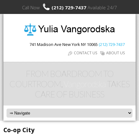
Call Now
(212) 729-7437
Available 24/7
741 Madison Ave
New York
NY
10065
(212) 729-7437
CONTACT US
ABOUT US
FROM BOARDROOM TO
COURTROOM,
Vangorodska
TAKES
CARE OF BUSINESS
Co-op City